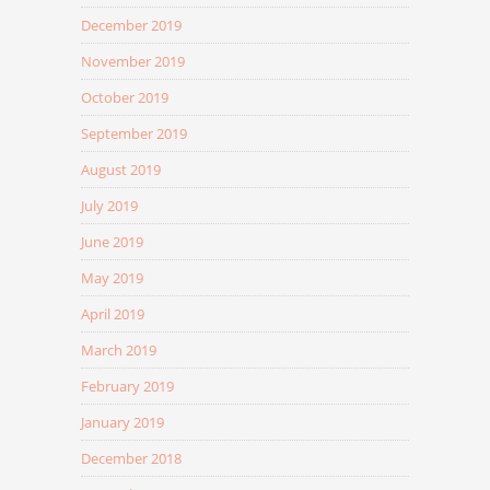
December 2019
November 2019
October 2019
September 2019
August 2019
July 2019
June 2019
May 2019
April 2019
March 2019
February 2019
January 2019
December 2018