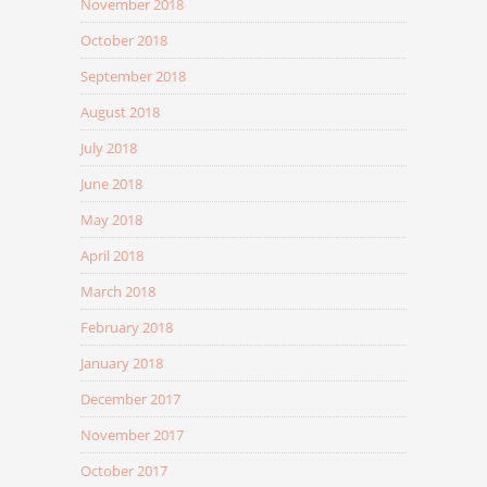
November 2018
October 2018
September 2018
August 2018
July 2018
June 2018
May 2018
April 2018
March 2018
February 2018
January 2018
December 2017
November 2017
October 2017