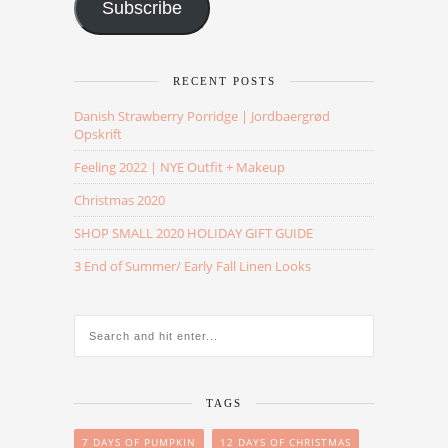
Subscribe
RECENT POSTS
Danish Strawberry Porridge | Jordbaergrød
Opskrift
Feeling 2022 | NYE Outfit + Makeup
Christmas 2020
SHOP SMALL 2020 HOLIDAY GIFT GUIDE
3 End of Summer/ Early Fall Linen Looks
TAGS
7 DAYS OF PUMPKIN
12 DAYS OF CHRISTMAS