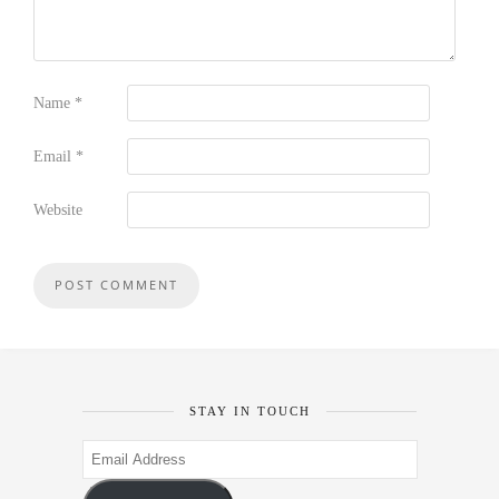
Name
*
Email
*
Website
STAY IN TOUCH
Email
Address