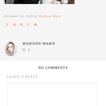
December 14, 2018 by
Madison Marie
MADISON MARIE
NO COMMENTS
LEAVE A REPLY