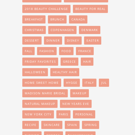
2018 BEAUTY CHALLENGE
BEAUTY FOR REAL
BREAKFAST
BRUNCH
CANADA
CHRISTMAS
COPENHAGEN
DENMARK
DESSERT
DINNER
DISNEY
EASTER
FALL
FASHION
FOOD
FRANCE
FRIDAY FAVORITES
GREECE
HAIR
HALLOWEEN
HEALTHY HAIR
HOME SWEET HOME
HYGGE
ITALY
JUL
MADISON MARIE BRIDAL
MAKEUP
NATURAL MAKEUP
NEW YEARS EVE
NEW YORK CITY
PARIS
PERSONAL
RECIPE
SKINCARE
SPAIN
SPRING