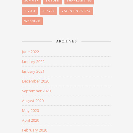
SUMMER
SWEDEN
THANKSGIVING
TIVOLI
TRAVEL
VALENTINE'S DAY
WEDDING
ARCHIVES
June 2022
January 2022
January 2021
December 2020
September 2020
August 2020
May 2020
April 2020
February 2020