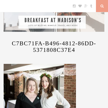
C7BC71FA-B496-4812-86DD-
5371808C37E4