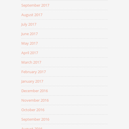
September 2017
August 2017
July 2017
June 2017
May 2017
April 2017
March 2017
February 2017
January 2017
December 2016
November 2016
October 2016
September 2016
August 2016