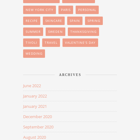
NEW YORK CITY
PARIS
PERSONAL
RECIPE
SKINCARE
SPAIN
SPRING
SUMMER
SWEDEN
THANKSGIVING
TIVOLI
TRAVEL
VALENTINE'S DAY
WEDDING
ARCHIVES
June 2022
January 2022
January 2021
December 2020
September 2020
August 2020