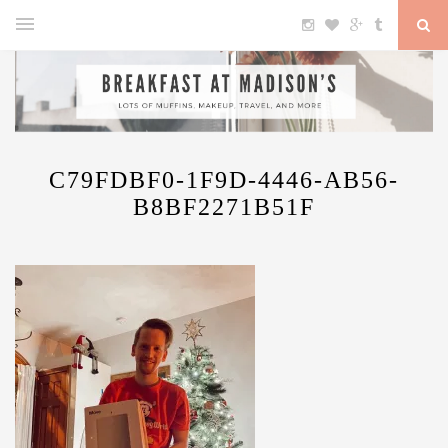
C79FDBF0-1F9D-4446-AB56-
B8BF2271B51F