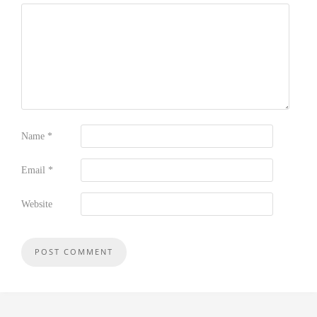
Name
*
Email
*
Website