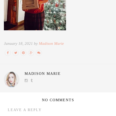
January 18, 2021 by
Madison Marie
MADISON MARIE
NO COMMENTS
LEAVE A REPLY