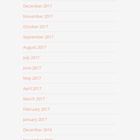
December 2017
November 2017
October 2017
September 2017
August 2017
July 2017
June 2017
May 2017
April 2017
March 2017
February 2017
January 2017
December 2016
November 2016