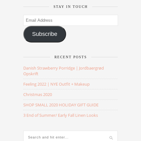
STAY IN TOUCH
Email
Address
Subscribe
RECENT POSTS
Danish Strawberry Porridge | Jordbaergrød
Opskrift
Feeling 2022 | NYE Outfit + Makeup
Christmas 2020
SHOP SMALL 2020 HOLIDAY GIFT GUIDE
3 End of Summer/ Early Fall Linen Looks