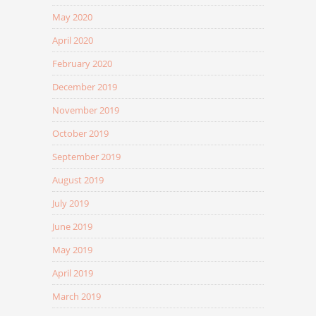
May 2020
April 2020
February 2020
December 2019
November 2019
October 2019
September 2019
August 2019
July 2019
June 2019
May 2019
April 2019
March 2019