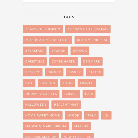
TAGS
7 DAYS OF PUMPKIN
12 DAYS OF CHRISTMAS
2018 BEAUTY CHALLENGE
BEAUTY FOR REAL
BREAKFAST
BRUNCH
CANADA
CHRISTMAS
COPENHAGEN
DENMARK
DESSERT
DINNER
DISNEY
EASTER
FALL
FASHION
FOOD
FRANCE
FRIDAY FAVORITES
GREECE
HAIR
HALLOWEEN
HEALTHY HAIR
HOME SWEET HOME
HYGGE
ITALY
JUL
MADISON MARIE BRIDAL
MAKEUP
NATURAL MAKEUP
NEW YEARS EVE