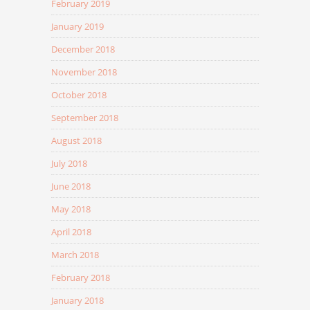
February 2019
January 2019
December 2018
November 2018
October 2018
September 2018
August 2018
July 2018
June 2018
May 2018
April 2018
March 2018
February 2018
January 2018