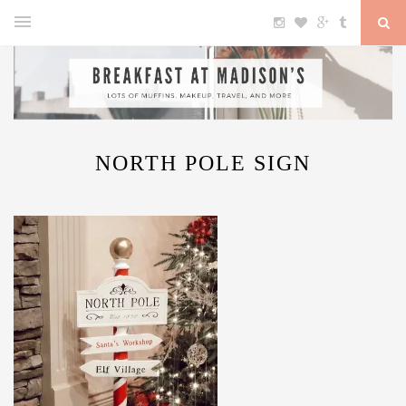
NORTH POLE SIGN