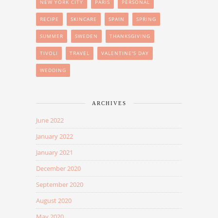
NEW YORK CITY
PARIS
PERSONAL
RECIPE
SKINCARE
SPAIN
SPRING
SUMMER
SWEDEN
THANKSGIVING
TIVOLI
TRAVEL
VALENTINE'S DAY
WEDDING
ARCHIVES
June 2022
January 2022
January 2021
December 2020
September 2020
August 2020
May 2020