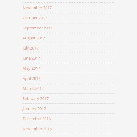
November 2017
October 2017
September 2017
August 2017
July 2017
June 2017
May 2017
April 2017
March 2017
February 2017
January 2017
December 2016
November 2016