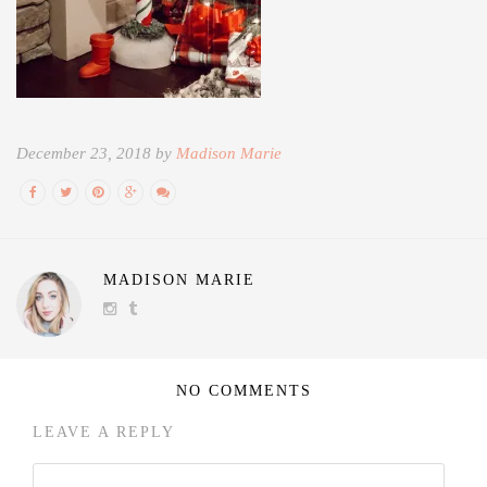
December 23, 2018 by
Madison Marie
MADISON MARIE
NO COMMENTS
LEAVE A REPLY