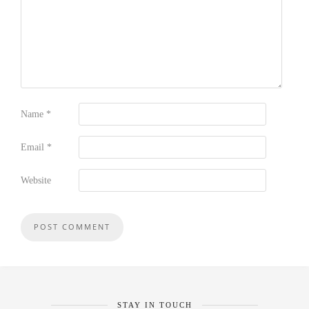
Name
*
Email
*
Website
STAY IN TOUCH