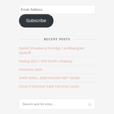
Email
Address
Subscribe
RECENT POSTS
Danish Strawberry Porridge | Jordbaergrød
Opskrift
Feeling 2022 | NYE Outfit + Makeup
Christmas 2020
SHOP SMALL 2020 HOLIDAY GIFT GUIDE
3 End of Summer/ Early Fall Linen Looks