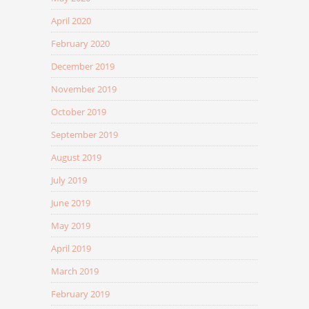
April 2020
February 2020
December 2019
November 2019
October 2019
September 2019
August 2019
July 2019
June 2019
May 2019
April 2019
March 2019
February 2019