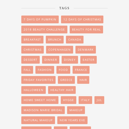
TAGS
7 DAYS OF PUMPKIN
12 DAYS OF CHRISTMAS
2018 BEAUTY CHALLENGE
BEAUTY FOR REAL
BREAKFAST
BRUNCH
CANADA
CHRISTMAS
COPENHAGEN
DENMARK
DESSERT
DINNER
DISNEY
EASTER
FALL
FASHION
FOOD
FRANCE
FRIDAY FAVORITES
GREECE
HAIR
HALLOWEEN
HEALTHY HAIR
HOME SWEET HOME
HYGGE
ITALY
JUL
MADISON MARIE BRIDAL
MAKEUP
NATURAL MAKEUP
NEW YEARS EVE