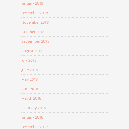
January 2019
December 2018
November 2018
October 2018
September 2018
August 2018
July 2018
June 2018
May 2018
April 2018
March 2018
February 2018
January 2018
December 2017