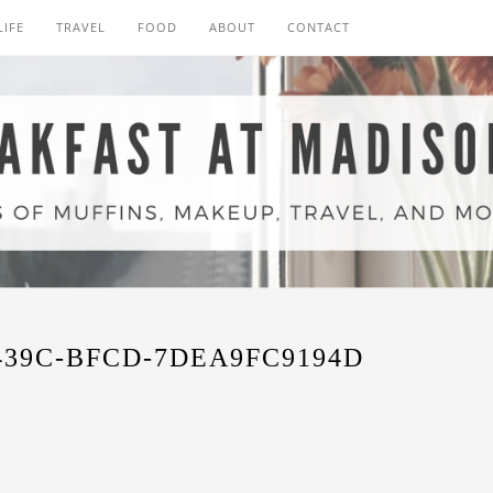
LIFE
TRAVEL
FOOD
ABOUT
CONTACT
439C-BFCD-7DEA9FC9194D