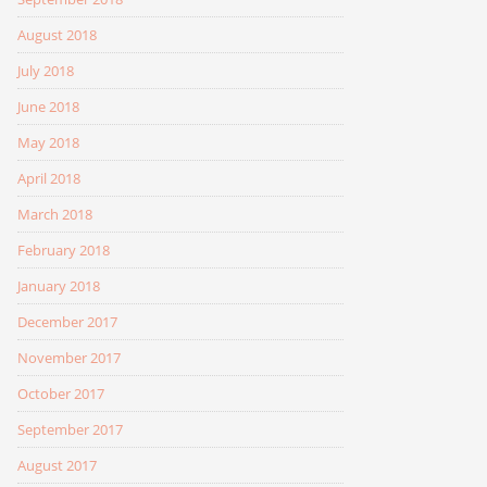
August 2018
July 2018
June 2018
May 2018
April 2018
March 2018
February 2018
January 2018
December 2017
November 2017
October 2017
September 2017
August 2017