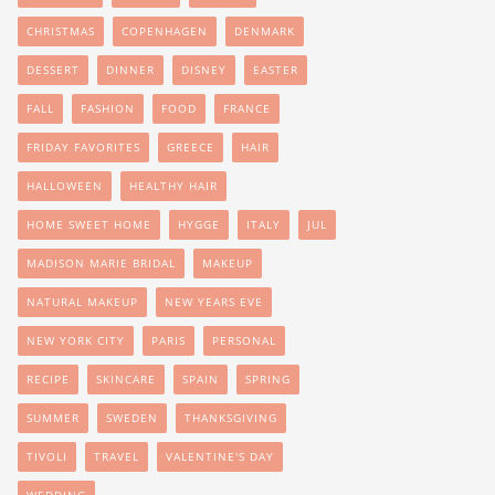
CHRISTMAS
COPENHAGEN
DENMARK
DESSERT
DINNER
DISNEY
EASTER
FALL
FASHION
FOOD
FRANCE
FRIDAY FAVORITES
GREECE
HAIR
HALLOWEEN
HEALTHY HAIR
HOME SWEET HOME
HYGGE
ITALY
JUL
MADISON MARIE BRIDAL
MAKEUP
NATURAL MAKEUP
NEW YEARS EVE
NEW YORK CITY
PARIS
PERSONAL
RECIPE
SKINCARE
SPAIN
SPRING
SUMMER
SWEDEN
THANKSGIVING
TIVOLI
TRAVEL
VALENTINE'S DAY