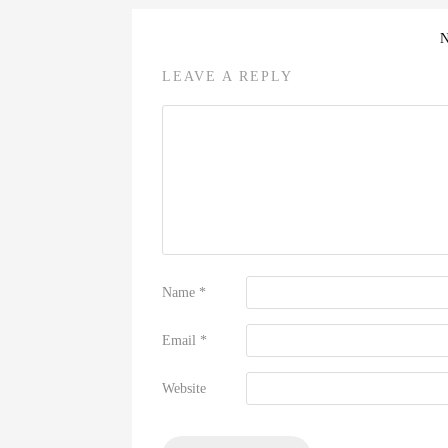
LEAVE A REPLY
Name
*
Email
*
Website