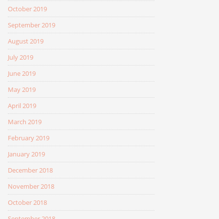
October 2019
September 2019
August 2019
July 2019
June 2019
May 2019
April 2019
March 2019
February 2019
January 2019
December 2018
November 2018
October 2018
September 2018