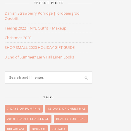
RECENT POSTS
Danish Strawberry Porridge | Jordbaergrød
Opskrift
Feeling 2022 | NYE Outfit + Makeup
Christmas 2020
SHOP SMALL 2020 HOLIDAY GIFT GUIDE
3 End of Summer/ Early Fall Linen Looks
TAGS
7 DAYS OF PUMPKIN
12 DAYS OF CHRISTMAS
2018 BEAUTY CHALLENGE
BEAUTY FOR REAL
BREAKFAST
BRUNCH
CANADA