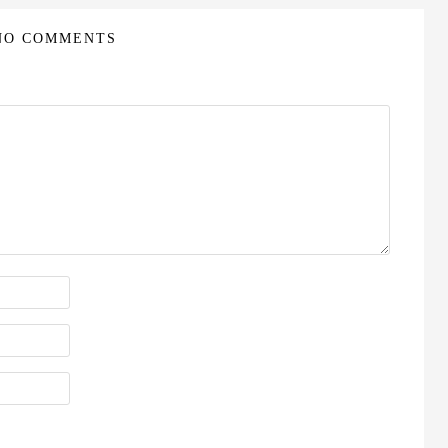
NO COMMENTS