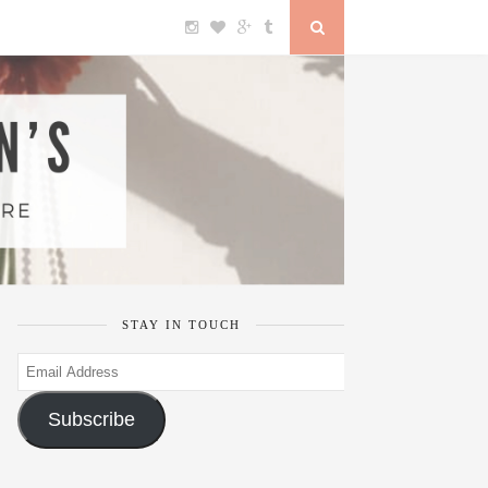
STAY IN TOUCH
Email
Address
Subscribe