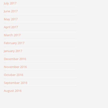
July 2017
June 2017
May 2017
April 2017
March 2017
February 2017
January 2017
December 2016
November 2016
October 2016
September 2016
August 2016