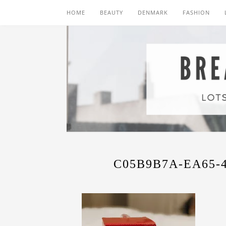
HOME
BEAUTY
DENMARK
FASHION
C05B9B7A-EA65-