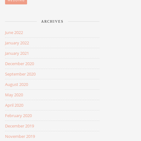
WEDDING
ARCHIVES
June 2022
January 2022
January 2021
December 2020
September 2020
August 2020
May 2020
April 2020
February 2020
December 2019
November 2019