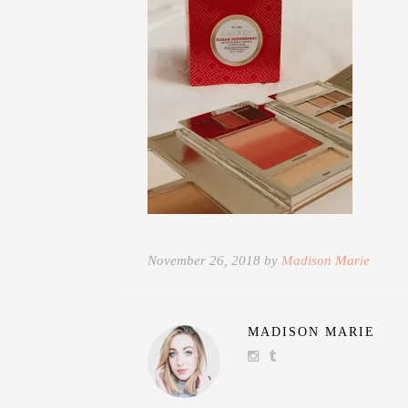
November 26, 2018 by
Madison Marie
MADISON MARIE