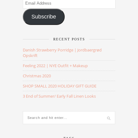
Email
Address
Subscribe
RECENT POSTS
Danish Strawberry Porridge | Jordbaergrød
Opskrift
Feeling 2022 | NYE Outfit + Makeup
Christmas 2020
SHOP SMALL 2020 HOLIDAY GIFT GUIDE
3 End of Summer/ Early Fall Linen Looks