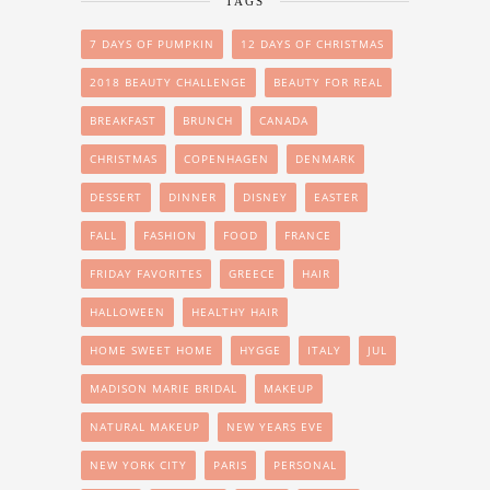
TAGS
7 DAYS OF PUMPKIN
12 DAYS OF CHRISTMAS
2018 BEAUTY CHALLENGE
BEAUTY FOR REAL
BREAKFAST
BRUNCH
CANADA
CHRISTMAS
COPENHAGEN
DENMARK
DESSERT
DINNER
DISNEY
EASTER
FALL
FASHION
FOOD
FRANCE
FRIDAY FAVORITES
GREECE
HAIR
HALLOWEEN
HEALTHY HAIR
HOME SWEET HOME
HYGGE
ITALY
JUL
MADISON MARIE BRIDAL
MAKEUP
NATURAL MAKEUP
NEW YEARS EVE
NEW YORK CITY
PARIS
PERSONAL