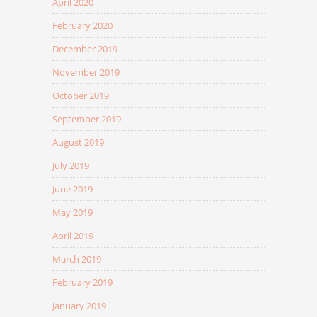
April 2020
February 2020
December 2019
November 2019
October 2019
September 2019
August 2019
July 2019
June 2019
May 2019
April 2019
March 2019
February 2019
January 2019