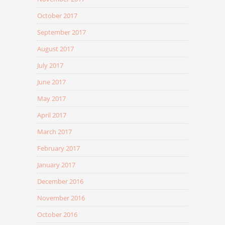
October 2017
September 2017
August 2017
July 2017
June 2017
May 2017
April 2017
March 2017
February 2017
January 2017
December 2016
November 2016
October 2016