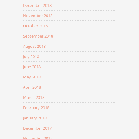
December 2018
November 2018
October 2018
September 2018
August 2018
July 2018
June 2018
May 2018
April 2018
March 2018
February 2018
January 2018
December 2017
November 2017