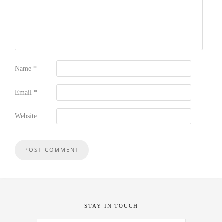
Name
*
Email
*
Website
STAY IN TOUCH