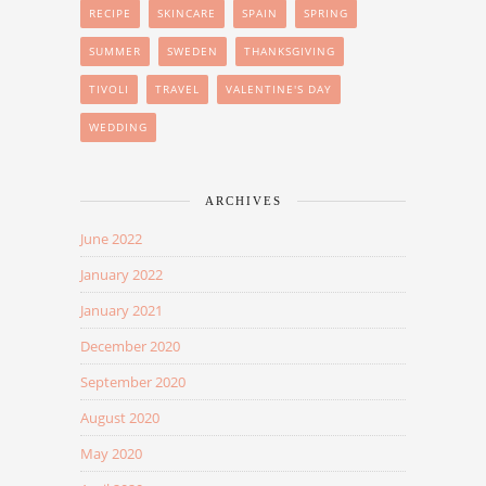
RECIPE
SKINCARE
SPAIN
SPRING
SUMMER
SWEDEN
THANKSGIVING
TIVOLI
TRAVEL
VALENTINE'S DAY
WEDDING
ARCHIVES
June 2022
January 2022
January 2021
December 2020
September 2020
August 2020
May 2020