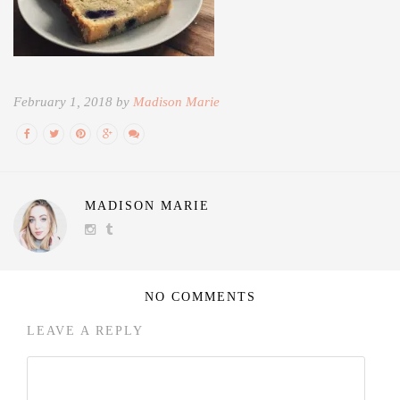
February 1, 2018 by
Madison Marie
MADISON MARIE
NO COMMENTS
LEAVE A REPLY