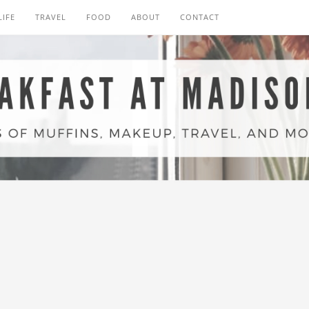
LIFE
TRAVEL
FOOD
ABOUT
CONTACT