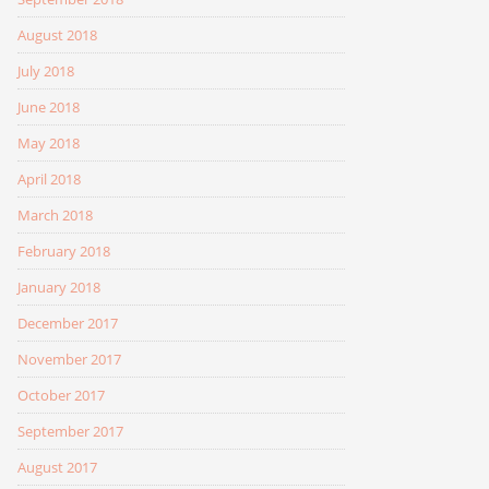
August 2018
July 2018
June 2018
May 2018
April 2018
March 2018
February 2018
January 2018
December 2017
November 2017
October 2017
September 2017
August 2017