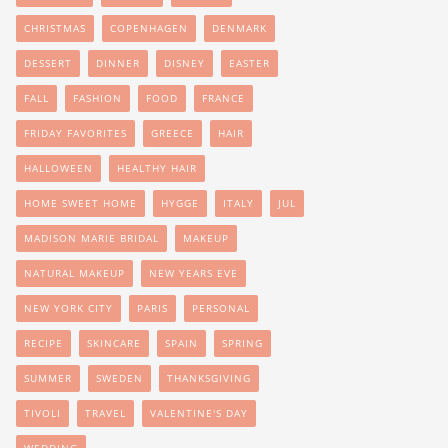
CHRISTMAS
COPENHAGEN
DENMARK
DESSERT
DINNER
DISNEY
EASTER
FALL
FASHION
FOOD
FRANCE
FRIDAY FAVORITES
GREECE
HAIR
HALLOWEEN
HEALTHY HAIR
HOME SWEET HOME
HYGGE
ITALY
JUL
MADISON MARIE BRIDAL
MAKEUP
NATURAL MAKEUP
NEW YEARS EVE
NEW YORK CITY
PARIS
PERSONAL
RECIPE
SKINCARE
SPAIN
SPRING
SUMMER
SWEDEN
THANKSGIVING
TIVOLI
TRAVEL
VALENTINE'S DAY