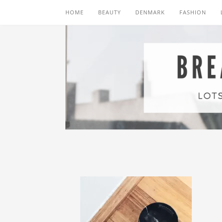
HOME
BEAUTY
DENMARK
FASHION