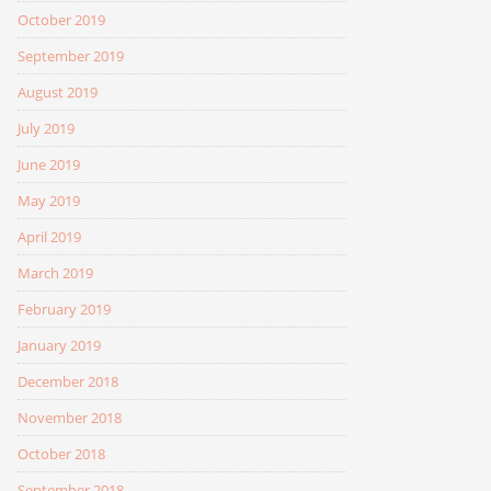
October 2019
September 2019
August 2019
July 2019
June 2019
May 2019
April 2019
March 2019
February 2019
January 2019
December 2018
November 2018
October 2018
September 2018