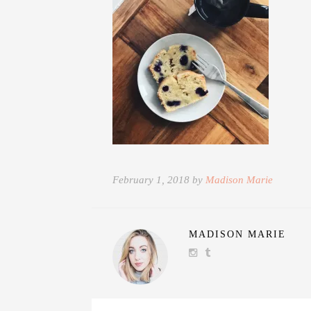
February 1, 2018 by
Madison Marie
MADISON MARIE