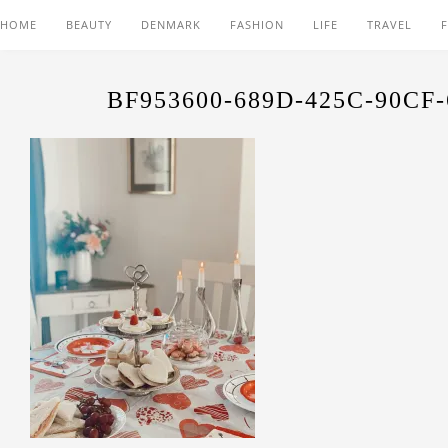
HOME
BEAUTY
DENMARK
FASHION
LIFE
TRAVEL
BF953600-689D-425C-90CF