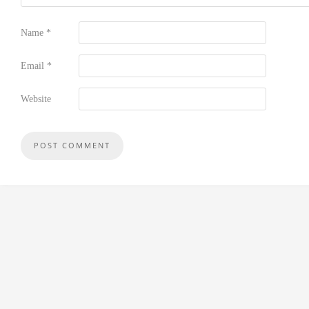
Name
*
Email
*
Website