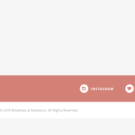
INSTAGRAM
© 2018 Breakfast at Madisons. All Rights Reserved.