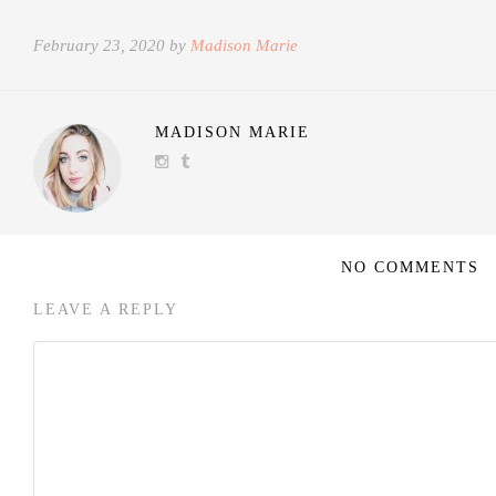
February 23, 2020 by
Madison Marie
MADISON MARIE
NO COMMENTS
LEAVE A REPLY