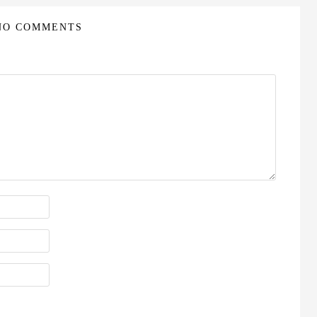
NO COMMENTS