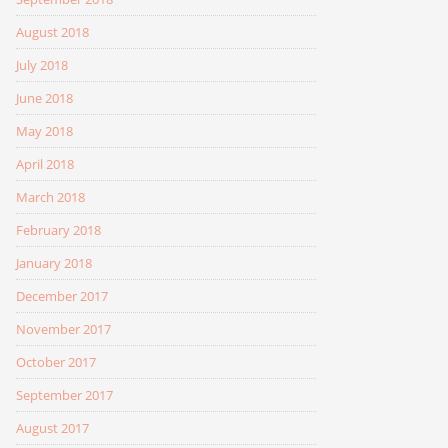
August 2018
July 2018
June 2018
May 2018
April 2018
March 2018
February 2018
January 2018
December 2017
November 2017
October 2017
September 2017
August 2017