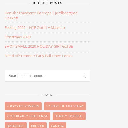
RECENT POSTS
Danish Strawberry Porridge | Jordbaergrød
Opskrift
Feeling 2022 | NYE Outfit + Makeup
Christmas 2020
SHOP SMALL 2020 HOLIDAY GIFT GUIDE
3 End of Summer/ Early Fall Linen Looks
TAGS
7 DAYS OF PUMPKIN
12 DAYS OF CHRISTMAS
2018 BEAUTY CHALLENGE
BEAUTY FOR REAL
BREAKFAST
BRUNCH
CANADA