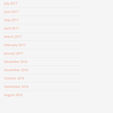
July 2017
June 2017
May 2017
April 2017
March 2017
February 2017
January 2017
December 2016
November 2016
October 2016
September 2016
August 2016