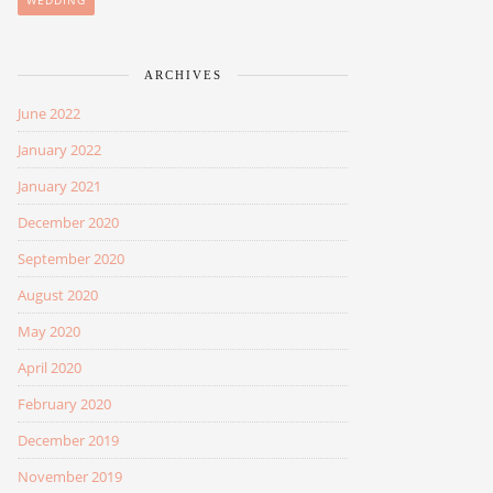
WEDDING
ARCHIVES
June 2022
January 2022
January 2021
December 2020
September 2020
August 2020
May 2020
April 2020
February 2020
December 2019
November 2019