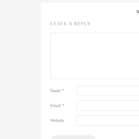
LEAVE A REPLY
Name
*
Email
*
Website