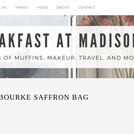
LIFE
TRAVEL
FOOD
ABOUT
CONTACT
BOURKE SAFFRON BAG