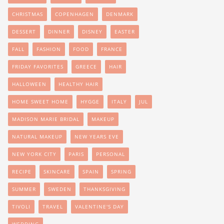
CHRISTMAS
COPENHAGEN
DENMARK
DESSERT
DINNER
DISNEY
EASTER
FALL
FASHION
FOOD
FRANCE
FRIDAY FAVORITES
GREECE
HAIR
HALLOWEEN
HEALTHY HAIR
HOME SWEET HOME
HYGGE
ITALY
JUL
MADISON MARIE BRIDAL
MAKEUP
NATURAL MAKEUP
NEW YEARS EVE
NEW YORK CITY
PARIS
PERSONAL
RECIPE
SKINCARE
SPAIN
SPRING
SUMMER
SWEDEN
THANKSGIVING
TIVOLI
TRAVEL
VALENTINE'S DAY