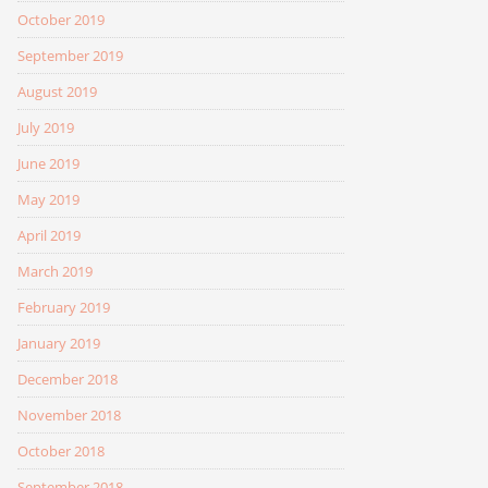
October 2019
September 2019
August 2019
July 2019
June 2019
May 2019
April 2019
March 2019
February 2019
January 2019
December 2018
November 2018
October 2018
September 2018