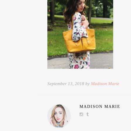
September 13, 2018 by
Madison Marie
MADISON MARIE