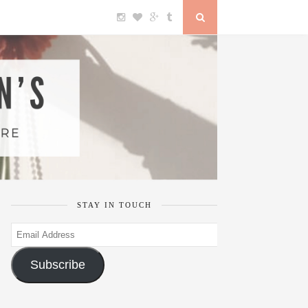
STAY IN TOUCH
Email
Address
Subscribe