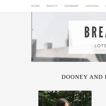
HOME
BEAUTY
DENMARK
FASHION
DOONEY AND 