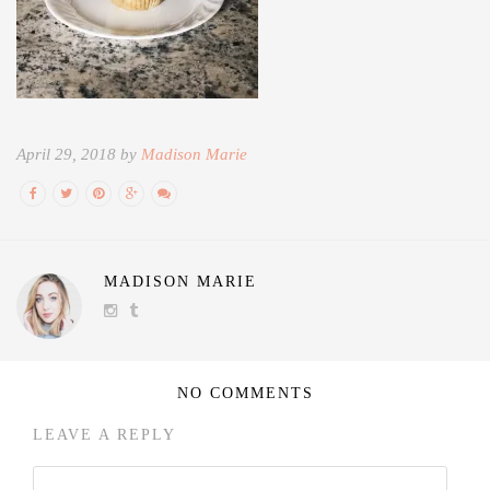
April 29, 2018 by
Madison Marie
MADISON MARIE
NO COMMENTS
LEAVE A REPLY