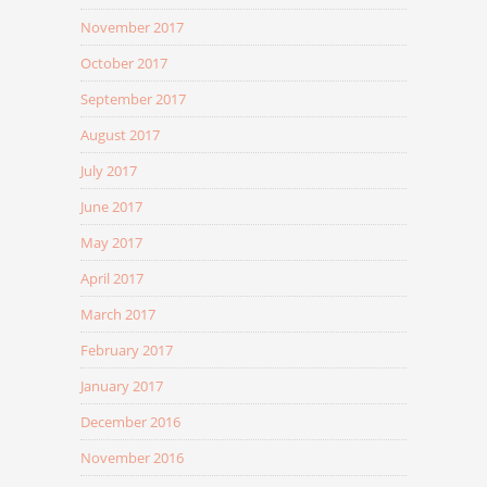
November 2017
October 2017
September 2017
August 2017
July 2017
June 2017
May 2017
April 2017
March 2017
February 2017
January 2017
December 2016
November 2016