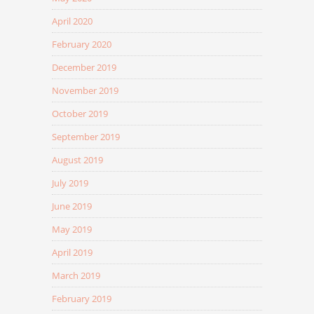
April 2020
February 2020
December 2019
November 2019
October 2019
September 2019
August 2019
July 2019
June 2019
May 2019
April 2019
March 2019
February 2019