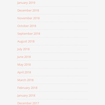
January 2019
December 2018
November 2018
October 2018
September 2018
August 2018
July 2018
June 2018
May 2018
April 2018
March 2018
February 2018
January 2018
December 2017