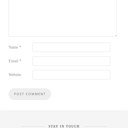
Name
*
Email
*
Website
STAY IN TOUCH