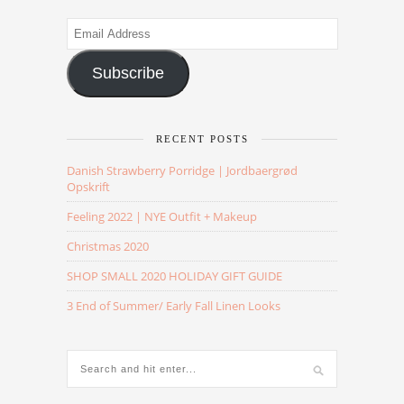
Email
Address
Subscribe
RECENT POSTS
Danish Strawberry Porridge | Jordbaergrød
Opskrift
Feeling 2022 | NYE Outfit + Makeup
Christmas 2020
SHOP SMALL 2020 HOLIDAY GIFT GUIDE
3 End of Summer/ Early Fall Linen Looks