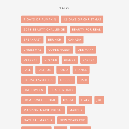
TAGS
7 DAYS OF PUMPKIN
12 DAYS OF CHRISTMAS
2018 BEAUTY CHALLENGE
BEAUTY FOR REAL
BREAKFAST
BRUNCH
CANADA
CHRISTMAS
COPENHAGEN
DENMARK
DESSERT
DINNER
DISNEY
EASTER
FALL
FASHION
FOOD
FRANCE
FRIDAY FAVORITES
GREECE
HAIR
HALLOWEEN
HEALTHY HAIR
HOME SWEET HOME
HYGGE
ITALY
JUL
MADISON MARIE BRIDAL
MAKEUP
NATURAL MAKEUP
NEW YEARS EVE