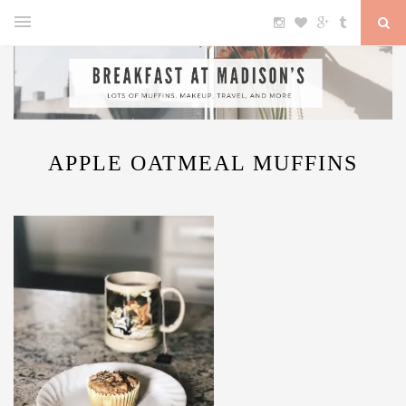
APPLE OATMEAL MUFFINS