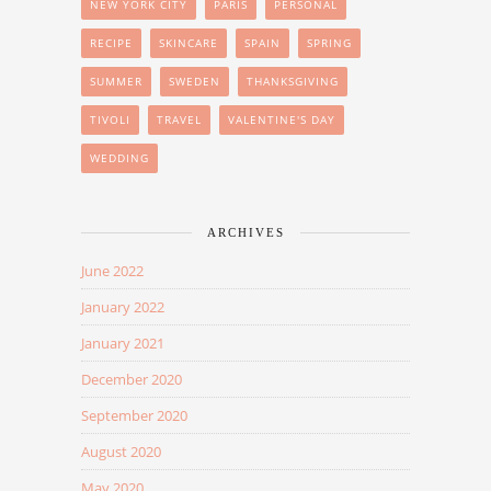
NEW YORK CITY
PARIS
PERSONAL
RECIPE
SKINCARE
SPAIN
SPRING
SUMMER
SWEDEN
THANKSGIVING
TIVOLI
TRAVEL
VALENTINE'S DAY
WEDDING
ARCHIVES
June 2022
January 2022
January 2021
December 2020
September 2020
August 2020
May 2020