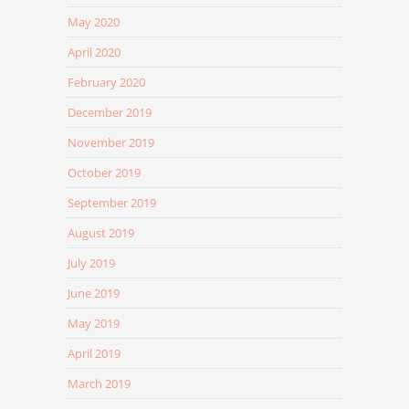
May 2020
April 2020
February 2020
December 2019
November 2019
October 2019
September 2019
August 2019
July 2019
June 2019
May 2019
April 2019
March 2019