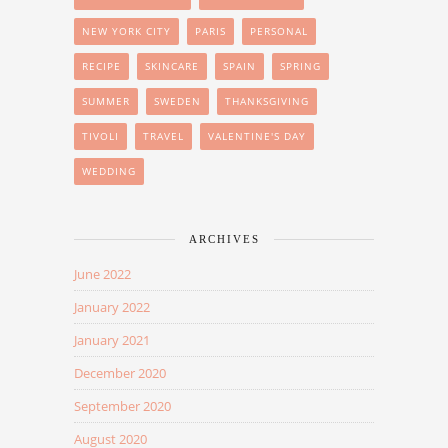
NEW YORK CITY
PARIS
PERSONAL
RECIPE
SKINCARE
SPAIN
SPRING
SUMMER
SWEDEN
THANKSGIVING
TIVOLI
TRAVEL
VALENTINE'S DAY
WEDDING
ARCHIVES
June 2022
January 2022
January 2021
December 2020
September 2020
August 2020