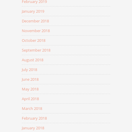
February 2019
January 2019
December 2018
November 2018
October 2018
September 2018
August 2018
July 2018
June 2018
May 2018
April 2018
March 2018
February 2018
January 2018