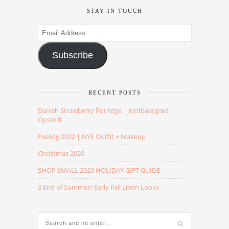
STAY IN TOUCH
Email
Address
Subscribe
RECENT POSTS
Danish Strawberry Porridge | Jordbaergrød
Opskrift
Feeling 2022 | NYE Outfit + Makeup
Christmas 2020
SHOP SMALL 2020 HOLIDAY GIFT GUIDE
3 End of Summer/ Early Fall Linen Looks