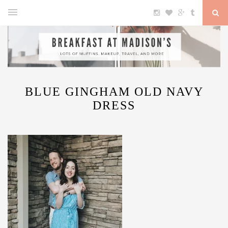
BLUE GINGHAM OLD NAVY
DRESS