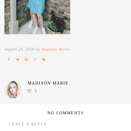
August 24, 2018 by
Madison Marie
MADISON MARIE
NO COMMENTS
LEAVE A REPLY