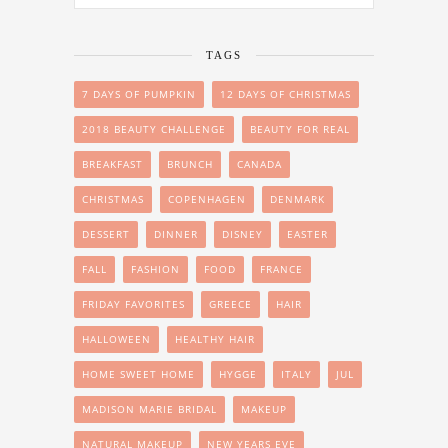
TAGS
7 DAYS OF PUMPKIN
12 DAYS OF CHRISTMAS
2018 BEAUTY CHALLENGE
BEAUTY FOR REAL
BREAKFAST
BRUNCH
CANADA
CHRISTMAS
COPENHAGEN
DENMARK
DESSERT
DINNER
DISNEY
EASTER
FALL
FASHION
FOOD
FRANCE
FRIDAY FAVORITES
GREECE
HAIR
HALLOWEEN
HEALTHY HAIR
HOME SWEET HOME
HYGGE
ITALY
JUL
MADISON MARIE BRIDAL
MAKEUP
NATURAL MAKEUP
NEW YEARS EVE