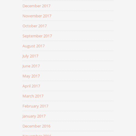
December 2017
November 2017
October 2017
September 2017
August 2017
July 2017
June 2017
May 2017
April 2017
March 2017
February 2017
January 2017
December 2016
November 2016