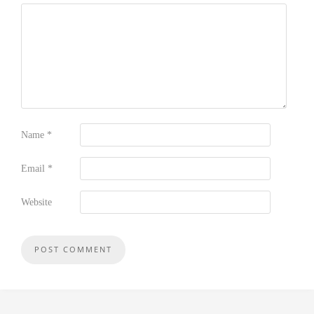
Name
*
Email
*
Website