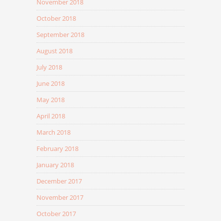
November 2018
October 2018
September 2018
August 2018
July 2018
June 2018
May 2018
April 2018
March 2018
February 2018
January 2018
December 2017
November 2017
October 2017