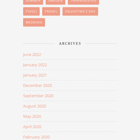
SUMMER
SWEDEN
THANKSGIVING
TIVOLI
TRAVEL
VALENTINE'S DAY
WEDDING
ARCHIVES
June 2022
January 2022
January 2021
December 2020
September 2020
August 2020
May 2020
April 2020
February 2020