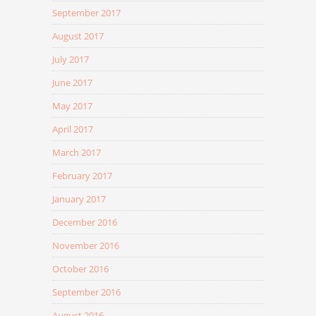
September 2017
August 2017
July 2017
June 2017
May 2017
April 2017
March 2017
February 2017
January 2017
December 2016
November 2016
October 2016
September 2016
August 2016