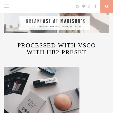
PROCESSED WITH VSCO
WITH HB2 PRESET