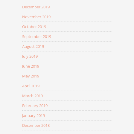
December 2019
November 2019
October 2019
September 2019
August 2019
July 2019
June 2019
May 2019
April 2019
March 2019
February 2019
January 2019
December 2018