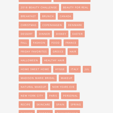
2018 BEAUTY CHALLENGE
BEAUTY FOR REAL
BREAKFAST
BRUNCH
CANADA
CHRISTMAS
COPENHAGEN
DENMARK
DESSERT
DINNER
DISNEY
EASTER
FALL
FASHION
FOOD
FRANCE
FRIDAY FAVORITES
GREECE
HAIR
HALLOWEEN
HEALTHY HAIR
HOME SWEET HOME
HYGGE
ITALY
JUL
MADISON MARIE BRIDAL
MAKEUP
NATURAL MAKEUP
NEW YEARS EVE
NEW YORK CITY
PARIS
PERSONAL
RECIPE
SKINCARE
SPAIN
SPRING