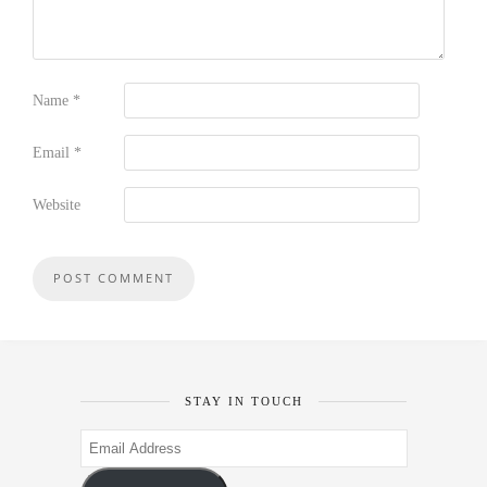
Name
*
Email
*
Website
STAY IN TOUCH
Email
Address