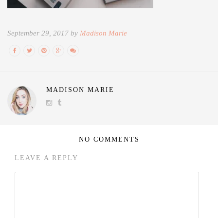
September 29, 2017 by
Madison Marie
MADISON MARIE
NO COMMENTS
LEAVE A REPLY