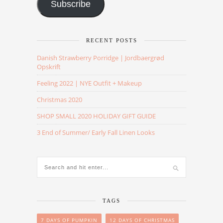
Subscribe
RECENT POSTS
Danish Strawberry Porridge | Jordbaergrød
Opskrift
Feeling 2022 | NYE Outfit + Makeup
Christmas 2020
SHOP SMALL 2020 HOLIDAY GIFT GUIDE
3 End of Summer/ Early Fall Linen Looks
TAGS
7 DAYS OF PUMPKIN
12 DAYS OF CHRISTMAS