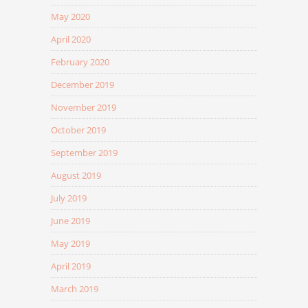
May 2020
April 2020
February 2020
December 2019
November 2019
October 2019
September 2019
August 2019
July 2019
June 2019
May 2019
April 2019
March 2019