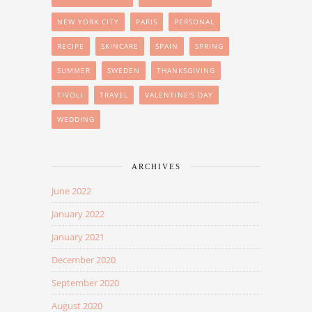
NEW YORK CITY
PARIS
PERSONAL
RECIPE
SKINCARE
SPAIN
SPRING
SUMMER
SWEDEN
THANKSGIVING
TIVOLI
TRAVEL
VALENTINE'S DAY
WEDDING
ARCHIVES
June 2022
January 2022
January 2021
December 2020
September 2020
August 2020