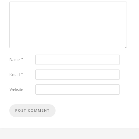
Name
*
Email
*
Website