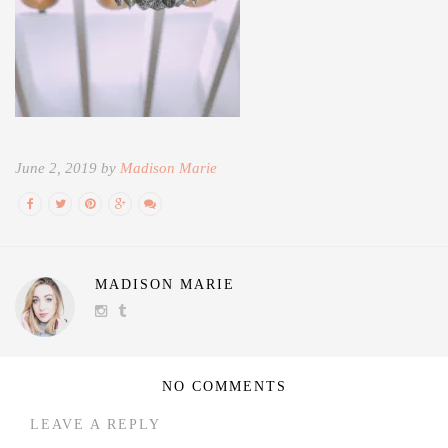
June 2, 2019 by
Madison Marie
MADISON MARIE
NO COMMENTS
LEAVE A REPLY