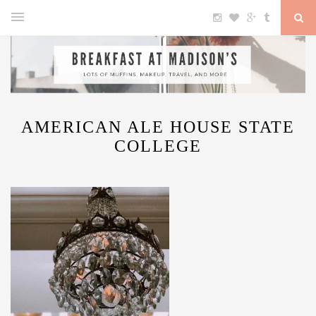
AMERICAN ALE HOUSE STATE
COLLEGE