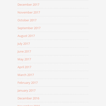
December 2017
November 2017
October 2017
September 2017
August 2017
July 2017
June 2017
May 2017
April 2017
March 2017
February 2017
January 2017
December 2016
November 2016