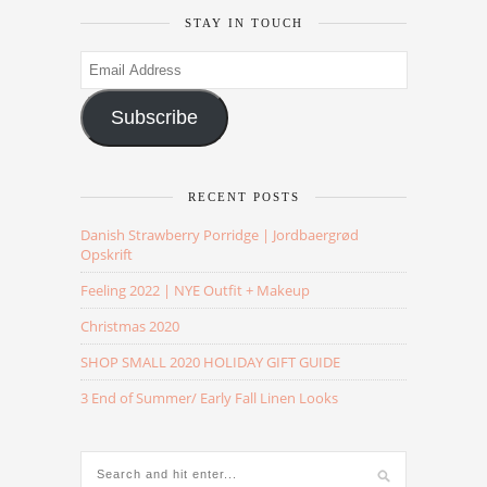
STAY IN TOUCH
Email
Address
Subscribe
RECENT POSTS
Danish Strawberry Porridge | Jordbaergrød
Opskrift
Feeling 2022 | NYE Outfit + Makeup
Christmas 2020
SHOP SMALL 2020 HOLIDAY GIFT GUIDE
3 End of Summer/ Early Fall Linen Looks