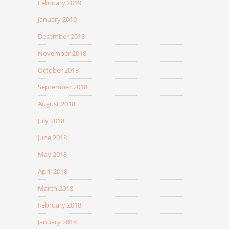
February 2019
January 2019
December 2018
November 2018
October 2018
September 2018
August 2018
July 2018
June 2018
May 2018
April 2018
March 2018
February 2018
January 2018