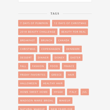
TAGS
7 DAYS OF PUMPKIN
12 DAYS OF CHRISTMAS
2018 BEAUTY CHALLENGE
BEAUTY FOR REAL
BREAKFAST
BRUNCH
CANADA
CHRISTMAS
COPENHAGEN
DENMARK
DESSERT
DINNER
DISNEY
EASTER
FALL
FASHION
FOOD
FRANCE
FRIDAY FAVORITES
GREECE
HAIR
HALLOWEEN
HEALTHY HAIR
HOME SWEET HOME
HYGGE
ITALY
JUL
MADISON MARIE BRIDAL
MAKEUP
NATURAL MAKEUP
NEW YEARS EVE