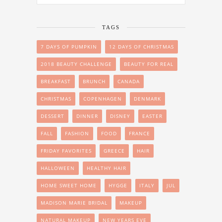
TAGS
7 DAYS OF PUMPKIN
12 DAYS OF CHRISTMAS
2018 BEAUTY CHALLENGE
BEAUTY FOR REAL
BREAKFAST
BRUNCH
CANADA
CHRISTMAS
COPENHAGEN
DENMARK
DESSERT
DINNER
DISNEY
EASTER
FALL
FASHION
FOOD
FRANCE
FRIDAY FAVORITES
GREECE
HAIR
HALLOWEEN
HEALTHY HAIR
HOME SWEET HOME
HYGGE
ITALY
JUL
MADISON MARIE BRIDAL
MAKEUP
NATURAL MAKEUP
NEW YEARS EVE