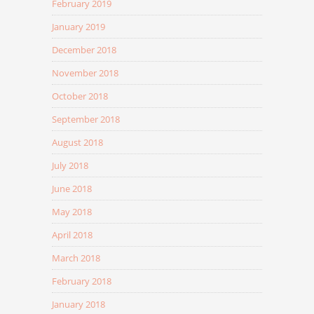
February 2019
January 2019
December 2018
November 2018
October 2018
September 2018
August 2018
July 2018
June 2018
May 2018
April 2018
March 2018
February 2018
January 2018