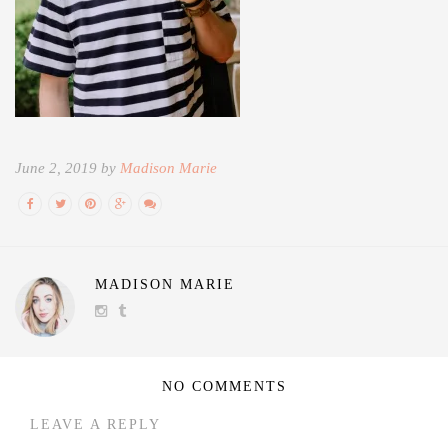
June 2, 2019 by
Madison Marie
MADISON MARIE
NO COMMENTS
LEAVE A REPLY