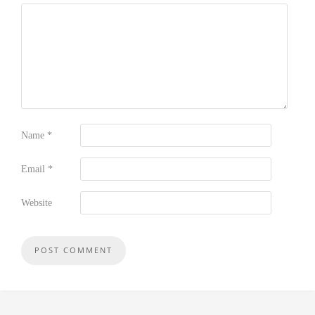
Name
*
Email
*
Website