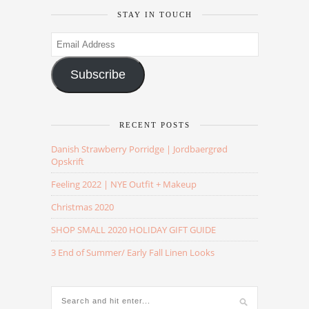
STAY IN TOUCH
Email
Address
Subscribe
RECENT POSTS
Danish Strawberry Porridge | Jordbaergrød
Opskrift
Feeling 2022 | NYE Outfit + Makeup
Christmas 2020
SHOP SMALL 2020 HOLIDAY GIFT GUIDE
3 End of Summer/ Early Fall Linen Looks