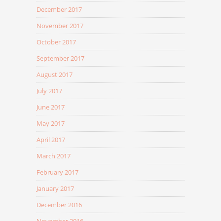
December 2017
November 2017
October 2017
September 2017
August 2017
July 2017
June 2017
May 2017
April 2017
March 2017
February 2017
January 2017
December 2016
November 2016