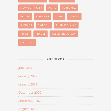
NEW YORK CITY
PARIS
PERSONAL
RECIPE
SKINCARE
SPAIN
SPRING
SUMMER
SWEDEN
THANKSGIVING
TIVOLI
TRAVEL
VALENTINE'S DAY
WEDDING
ARCHIVES
June 2022
January 2022
January 2021
December 2020
September 2020
August 2020