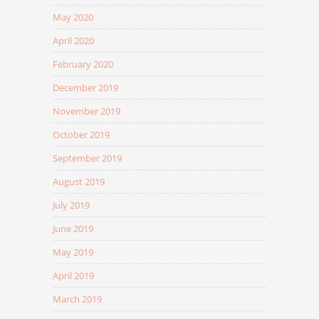
May 2020
April 2020
February 2020
December 2019
November 2019
October 2019
September 2019
August 2019
July 2019
June 2019
May 2019
April 2019
March 2019