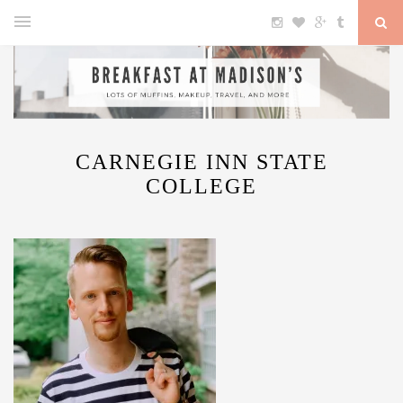
CARNEGIE INN STATE
COLLEGE