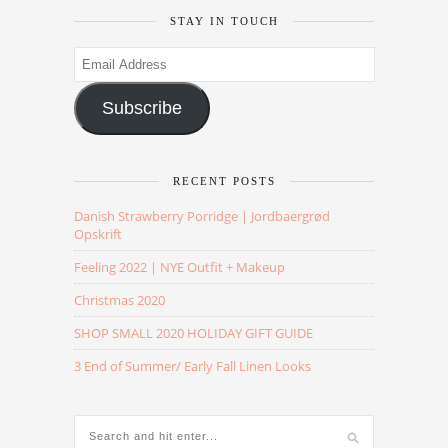
STAY IN TOUCH
Email
Address
Subscribe
RECENT POSTS
Danish Strawberry Porridge | Jordbaergrød
Opskrift
Feeling 2022 | NYE Outfit + Makeup
Christmas 2020
SHOP SMALL 2020 HOLIDAY GIFT GUIDE
3 End of Summer/ Early Fall Linen Looks