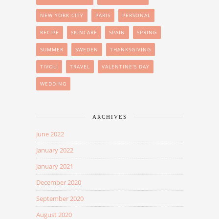
NEW YORK CITY
PARIS
PERSONAL
RECIPE
SKINCARE
SPAIN
SPRING
SUMMER
SWEDEN
THANKSGIVING
TIVOLI
TRAVEL
VALENTINE'S DAY
WEDDING
ARCHIVES
June 2022
January 2022
January 2021
December 2020
September 2020
August 2020