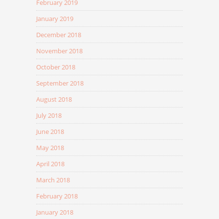
February 2019
January 2019
December 2018
November 2018
October 2018
September 2018
August 2018
July 2018
June 2018
May 2018
April 2018
March 2018
February 2018
January 2018