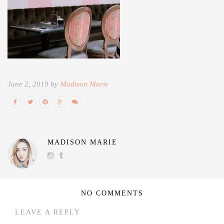
June 2, 2019 by
Madison Marie
MADISON MARIE
NO COMMENTS
LEAVE A REPLY