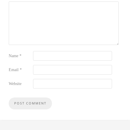
Name
*
Email
*
Website