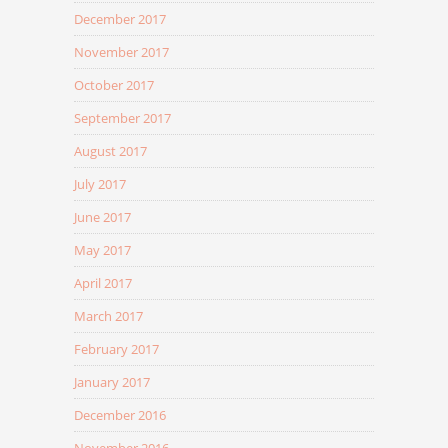
December 2017
November 2017
October 2017
September 2017
August 2017
July 2017
June 2017
May 2017
April 2017
March 2017
February 2017
January 2017
December 2016
November 2016