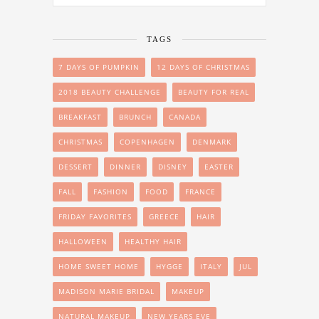
TAGS
7 DAYS OF PUMPKIN
12 DAYS OF CHRISTMAS
2018 BEAUTY CHALLENGE
BEAUTY FOR REAL
BREAKFAST
BRUNCH
CANADA
CHRISTMAS
COPENHAGEN
DENMARK
DESSERT
DINNER
DISNEY
EASTER
FALL
FASHION
FOOD
FRANCE
FRIDAY FAVORITES
GREECE
HAIR
HALLOWEEN
HEALTHY HAIR
HOME SWEET HOME
HYGGE
ITALY
JUL
MADISON MARIE BRIDAL
MAKEUP
NATURAL MAKEUP
NEW YEARS EVE