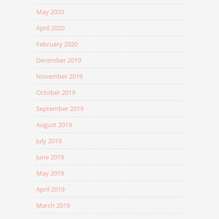
May 2020
April 2020
February 2020
December 2019
November 2019
October 2019
September 2019
August 2019
July 2019
June 2019
May 2019
April 2019
March 2019