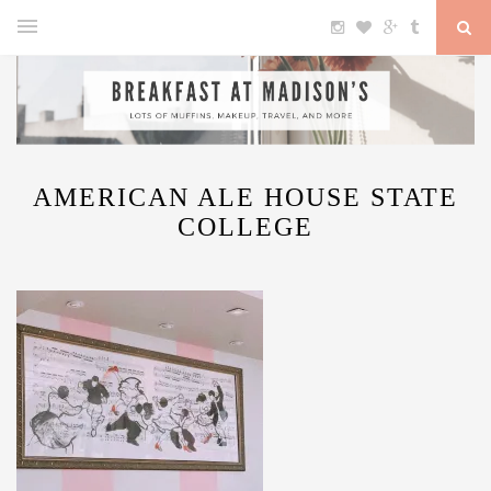
AMERICAN ALE HOUSE STATE
COLLEGE