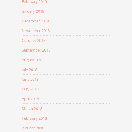
February 2019
January 2019
December 2018
November 2018
October 2018
September 2018
August 2018
July 2018
June 2018
May 2018
April 2018
March 2018
February 2018
January 2018