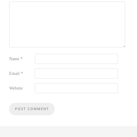
Name
*
Email
*
Website