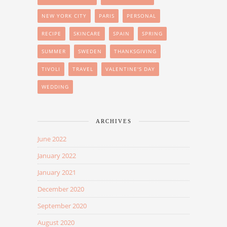
NEW YORK CITY
PARIS
PERSONAL
RECIPE
SKINCARE
SPAIN
SPRING
SUMMER
SWEDEN
THANKSGIVING
TIVOLI
TRAVEL
VALENTINE'S DAY
WEDDING
ARCHIVES
June 2022
January 2022
January 2021
December 2020
September 2020
August 2020