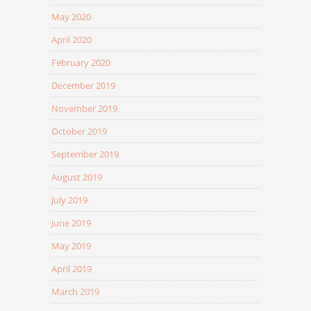
May 2020
April 2020
February 2020
December 2019
November 2019
October 2019
September 2019
August 2019
July 2019
June 2019
May 2019
April 2019
March 2019