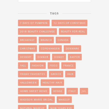
TAGS
7 DAYS OF PUMPKIN
12 DAYS OF CHRISTMAS
2018 BEAUTY CHALLENGE
BEAUTY FOR REAL
BREAKFAST
BRUNCH
CANADA
CHRISTMAS
COPENHAGEN
DENMARK
DESSERT
DINNER
DISNEY
EASTER
FALL
FASHION
FOOD
FRANCE
FRIDAY FAVORITES
GREECE
HAIR
HALLOWEEN
HEALTHY HAIR
HOME SWEET HOME
HYGGE
ITALY
JUL
MADISON MARIE BRIDAL
MAKEUP
NATURAL MAKEUP
NEW YEARS EVE