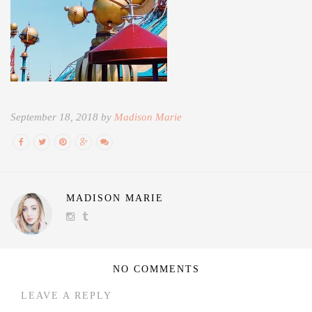
September 18, 2018 by
Madison Marie
MADISON MARIE
NO COMMENTS
LEAVE A REPLY