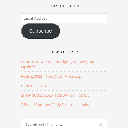
STAY IN TOUCH
Email
Address
Subscribe
RECENT POSTS
Danish Strawberry Porridge | Jordbaergrød
Opskrift
Feeling 2022 | NYE Outfit + Makeup
Christmas 2020
SHOP SMALL 2020 HOLIDAY GIFT GUIDE
3 End of Summer/ Early Fall Linen Looks