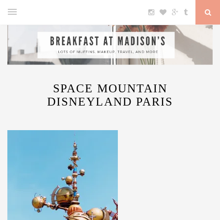
SPACE MOUNTAIN
DISNEYLAND PARIS