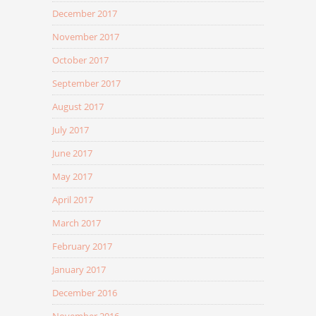
December 2017
November 2017
October 2017
September 2017
August 2017
July 2017
June 2017
May 2017
April 2017
March 2017
February 2017
January 2017
December 2016
November 2016