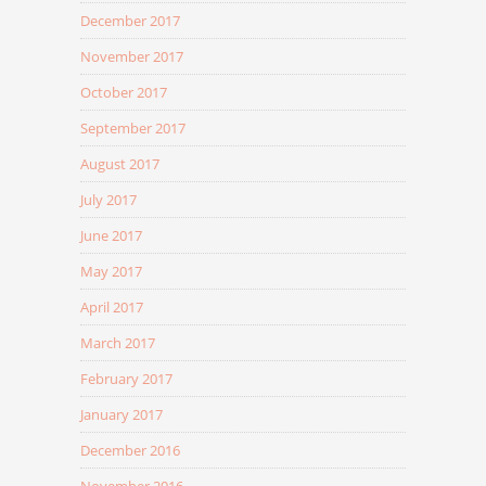
December 2017
November 2017
October 2017
September 2017
August 2017
July 2017
June 2017
May 2017
April 2017
March 2017
February 2017
January 2017
December 2016
November 2016