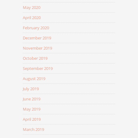
May 2020
April 2020
February 2020
December 2019
November 2019
October 2019
September 2019
August 2019
July 2019
June 2019
May 2019
April 2019
March 2019