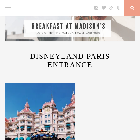
DISNEYLAND PARIS
ENTRANCE