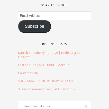
STAY IN TOUCH
Email
Address
Subscribe
RECENT POSTS
Danish Strawberry Porridge | Jordbaergrød
Opskrift
Feeling 2022 | NYE Outfit + Makeup
Christmas 2020
SHOP SMALL 2020 HOLIDAY GIFT GUIDE
3 End of Summer/ Early Fall Linen Looks