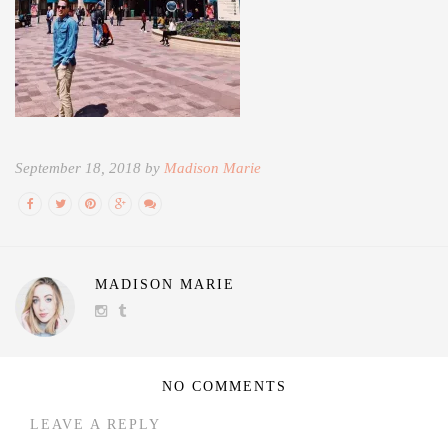
September 18, 2018 by
Madison Marie
MADISON MARIE
NO COMMENTS
LEAVE A REPLY