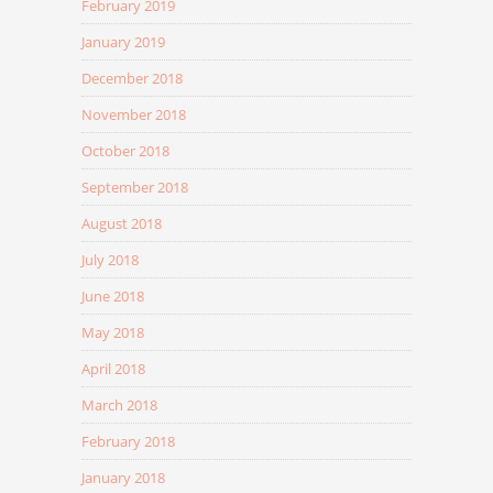
February 2019
January 2019
December 2018
November 2018
October 2018
September 2018
August 2018
July 2018
June 2018
May 2018
April 2018
March 2018
February 2018
January 2018