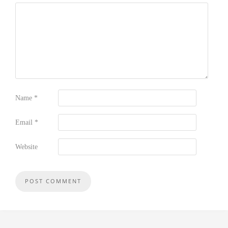
Name
*
Email
*
Website