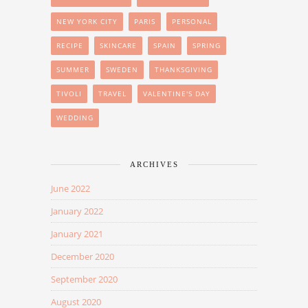
NEW YORK CITY
PARIS
PERSONAL
RECIPE
SKINCARE
SPAIN
SPRING
SUMMER
SWEDEN
THANKSGIVING
TIVOLI
TRAVEL
VALENTINE'S DAY
WEDDING
ARCHIVES
June 2022
January 2022
January 2021
December 2020
September 2020
August 2020