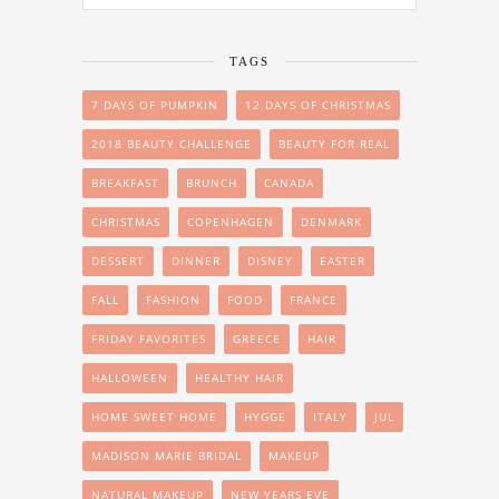
TAGS
7 DAYS OF PUMPKIN
12 DAYS OF CHRISTMAS
2018 BEAUTY CHALLENGE
BEAUTY FOR REAL
BREAKFAST
BRUNCH
CANADA
CHRISTMAS
COPENHAGEN
DENMARK
DESSERT
DINNER
DISNEY
EASTER
FALL
FASHION
FOOD
FRANCE
FRIDAY FAVORITES
GREECE
HAIR
HALLOWEEN
HEALTHY HAIR
HOME SWEET HOME
HYGGE
ITALY
JUL
MADISON MARIE BRIDAL
MAKEUP
NATURAL MAKEUP
NEW YEARS EVE