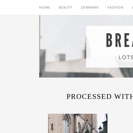
HOME
BEAUTY
DENMARK
FASHION
PROCESSED WITH