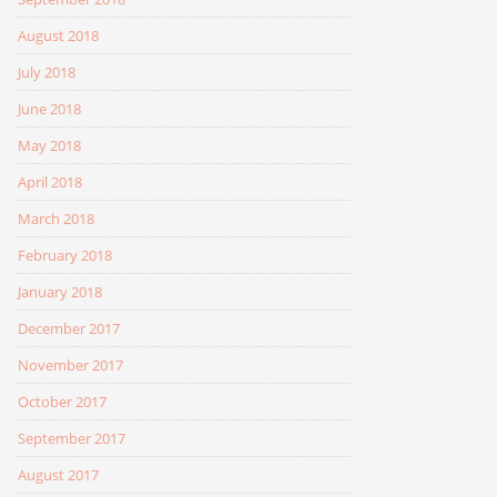
August 2018
July 2018
June 2018
May 2018
April 2018
March 2018
February 2018
January 2018
December 2017
November 2017
October 2017
September 2017
August 2017