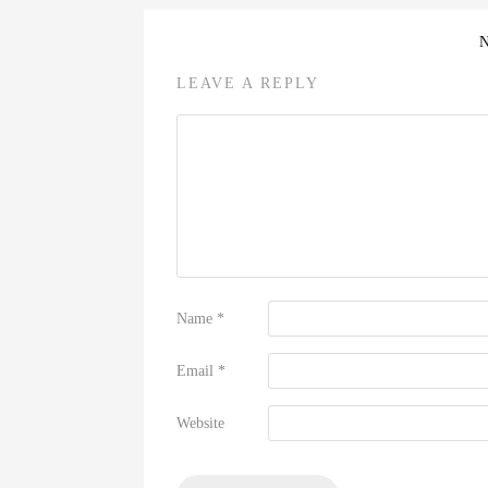
LEAVE A REPLY
Name
*
Email
*
Website