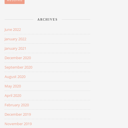
WEDDING
ARCHIVES
June 2022
January 2022
January 2021
December 2020
September 2020
August 2020
May 2020
April 2020
February 2020
December 2019
November 2019