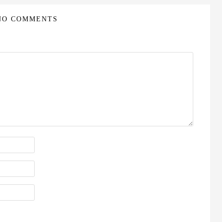
NO COMMENTS