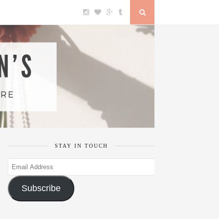
STAY IN TOUCH
Email
Address
Subscribe