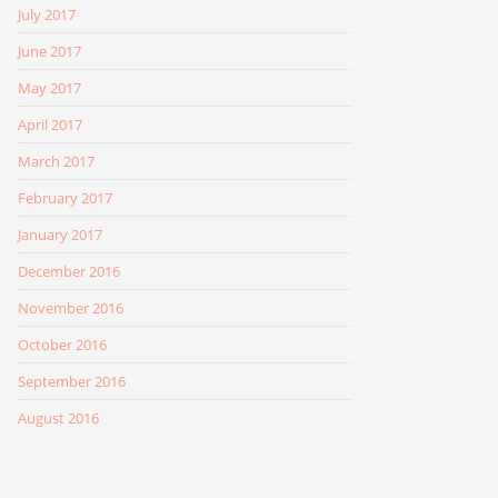
July 2017
June 2017
May 2017
April 2017
March 2017
February 2017
January 2017
December 2016
November 2016
October 2016
September 2016
August 2016