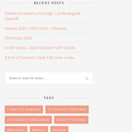
RECENT POSTS
Danish Strawberry Porridge | Jordbaergrød
Opskrift
Feeling 2022 | NYE Outfit + Makeup
Christmas 2020
SHOP SMALL 2020 HOLIDAY GIFT GUIDE
3 End of Summer/ Early Fall Linen Looks
TAGS
7 DAYS OF PUMPKIN
12 DAYS OF CHRISTMAS
2018 BEAUTY CHALLENGE
BEAUTY FOR REAL
BREAKFAST
BRUNCH
CANADA