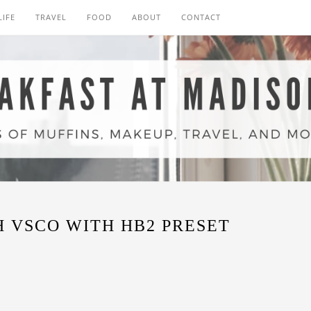
LIFE
TRAVEL
FOOD
ABOUT
CONTACT
 VSCO WITH HB2 PRESET