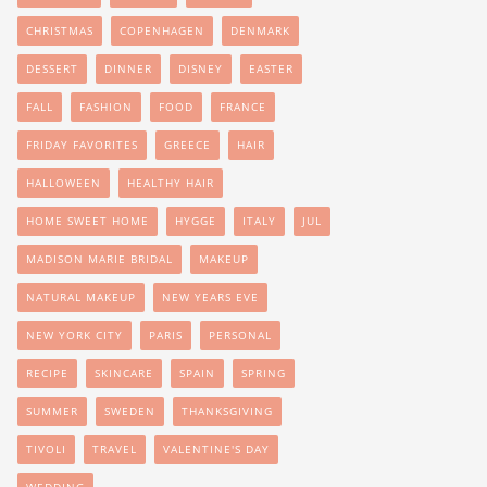
CHRISTMAS
COPENHAGEN
DENMARK
DESSERT
DINNER
DISNEY
EASTER
FALL
FASHION
FOOD
FRANCE
FRIDAY FAVORITES
GREECE
HAIR
HALLOWEEN
HEALTHY HAIR
HOME SWEET HOME
HYGGE
ITALY
JUL
MADISON MARIE BRIDAL
MAKEUP
NATURAL MAKEUP
NEW YEARS EVE
NEW YORK CITY
PARIS
PERSONAL
RECIPE
SKINCARE
SPAIN
SPRING
SUMMER
SWEDEN
THANKSGIVING
TIVOLI
TRAVEL
VALENTINE'S DAY