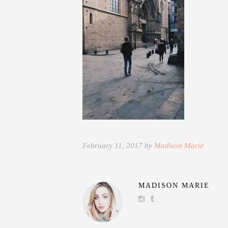
February 11, 2017 by
Madison Marie
MADISON MARIE