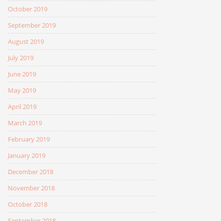
October 2019
September 2019
August 2019
July 2019
June 2019
May 2019
April 2019
March 2019
February 2019
January 2019
December 2018
November 2018
October 2018
September 2018