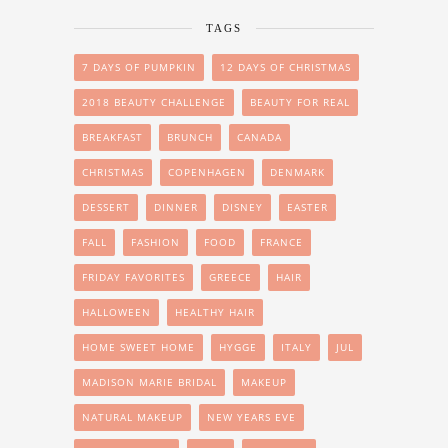
TAGS
7 DAYS OF PUMPKIN
12 DAYS OF CHRISTMAS
2018 BEAUTY CHALLENGE
BEAUTY FOR REAL
BREAKFAST
BRUNCH
CANADA
CHRISTMAS
COPENHAGEN
DENMARK
DESSERT
DINNER
DISNEY
EASTER
FALL
FASHION
FOOD
FRANCE
FRIDAY FAVORITES
GREECE
HAIR
HALLOWEEN
HEALTHY HAIR
HOME SWEET HOME
HYGGE
ITALY
JUL
MADISON MARIE BRIDAL
MAKEUP
NATURAL MAKEUP
NEW YEARS EVE