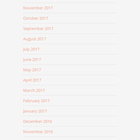
November 2017
October 2017
September 2017
August 2017
July 2017
June 2017
May 2017
April 2017
March 2017
February 2017
January 2017
December 2016
November 2016