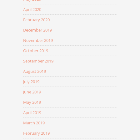
April 2020
February 2020
December 2019
November 2019
October 2019
September 2019
August 2019
July 2019
June 2019
May 2019
April 2019
March 2019
February 2019