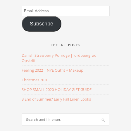
Email
Address
Subscribe
RECENT POSTS
Danish Strawberry Porridge | Jordbaergrød
Opskrift
Feeling 2022 | NYE Outfit + Makeup
Christmas 2020
SHOP SMALL 2020 HOLIDAY GIFT GUIDE
3 End of Summer/ Early Fall Linen Looks