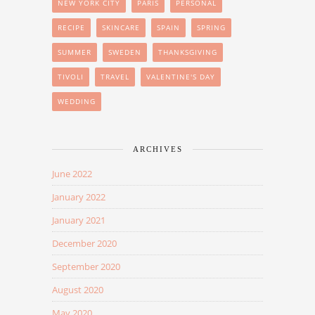
NEW YORK CITY
PARIS
PERSONAL
RECIPE
SKINCARE
SPAIN
SPRING
SUMMER
SWEDEN
THANKSGIVING
TIVOLI
TRAVEL
VALENTINE'S DAY
WEDDING
ARCHIVES
June 2022
January 2022
January 2021
December 2020
September 2020
August 2020
May 2020