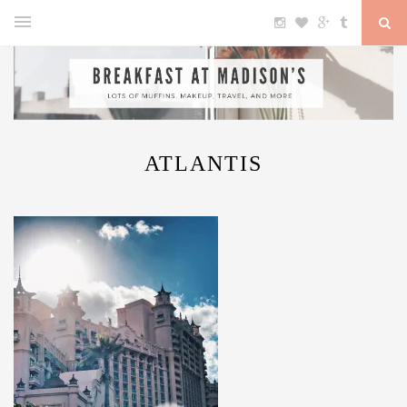
ATLANTIS