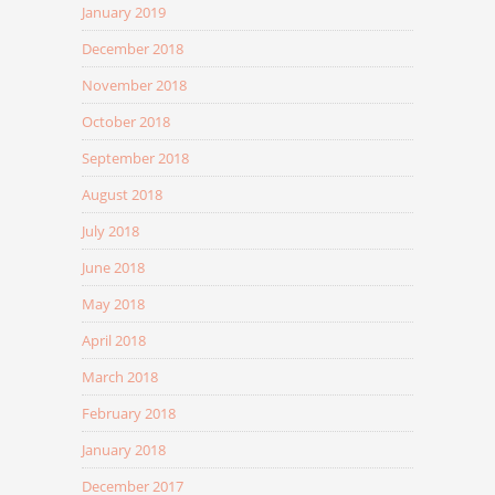
January 2019
December 2018
November 2018
October 2018
September 2018
August 2018
July 2018
June 2018
May 2018
April 2018
March 2018
February 2018
January 2018
December 2017