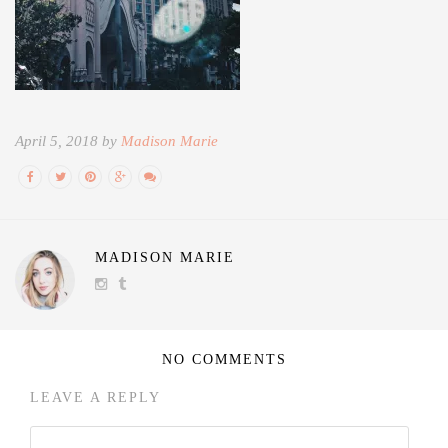
April 5, 2018 by
Madison Marie
MADISON MARIE
NO COMMENTS
LEAVE A REPLY