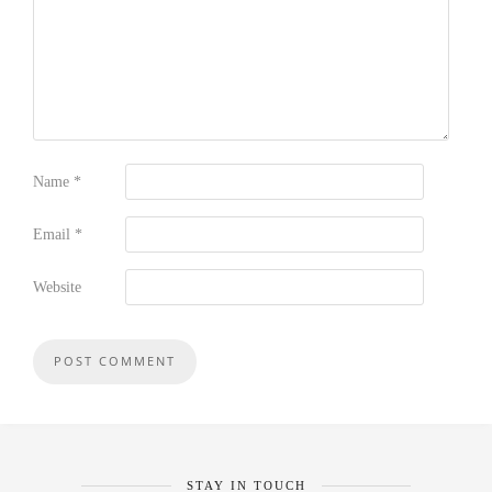
Name
*
Email
*
Website
STAY IN TOUCH