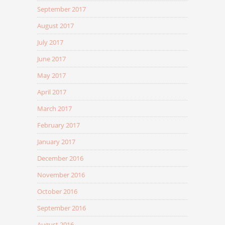
September 2017
August 2017
July 2017
June 2017
May 2017
April 2017
March 2017
February 2017
January 2017
December 2016
November 2016
October 2016
September 2016
August 2016