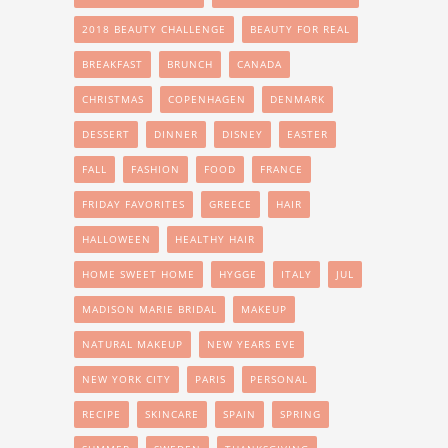
2018 BEAUTY CHALLENGE
BEAUTY FOR REAL
BREAKFAST
BRUNCH
CANADA
CHRISTMAS
COPENHAGEN
DENMARK
DESSERT
DINNER
DISNEY
EASTER
FALL
FASHION
FOOD
FRANCE
FRIDAY FAVORITES
GREECE
HAIR
HALLOWEEN
HEALTHY HAIR
HOME SWEET HOME
HYGGE
ITALY
JUL
MADISON MARIE BRIDAL
MAKEUP
NATURAL MAKEUP
NEW YEARS EVE
NEW YORK CITY
PARIS
PERSONAL
RECIPE
SKINCARE
SPAIN
SPRING