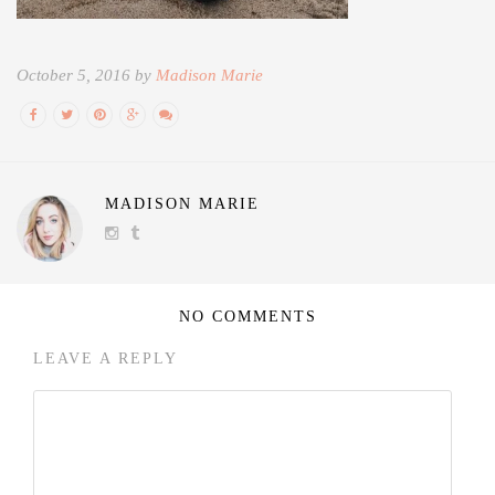
October 5, 2016 by
Madison Marie
MADISON MARIE
NO COMMENTS
LEAVE A REPLY