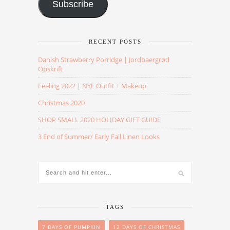
Subscribe
RECENT POSTS
Danish Strawberry Porridge | Jordbaergrød
Opskrift
Feeling 2022 | NYE Outfit + Makeup
Christmas 2020
SHOP SMALL 2020 HOLIDAY GIFT GUIDE
3 End of Summer/ Early Fall Linen Looks
TAGS
7 DAYS OF PUMPKIN
12 DAYS OF CHRISTMAS