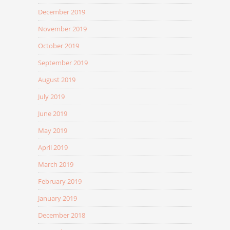
December 2019
November 2019
October 2019
September 2019
August 2019
July 2019
June 2019
May 2019
April 2019
March 2019
February 2019
January 2019
December 2018