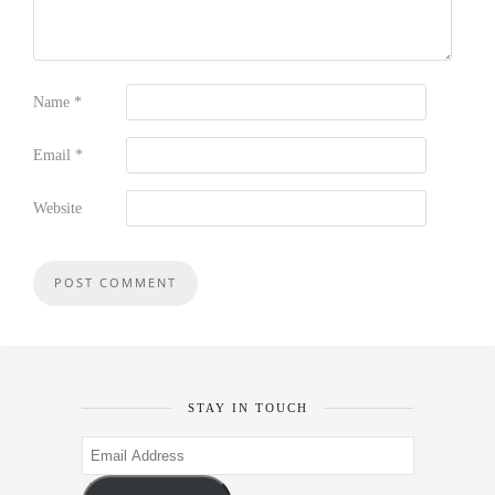
Name
*
Email
*
Website
STAY IN TOUCH
Email
Address