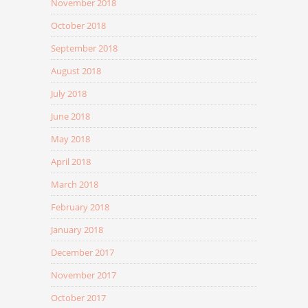
November 2018
October 2018
September 2018
August 2018
July 2018
June 2018
May 2018
April 2018
March 2018
February 2018
January 2018
December 2017
November 2017
October 2017