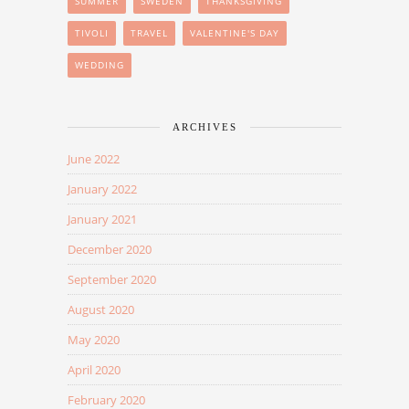
SUMMER
SWEDEN
THANKSGIVING
TIVOLI
TRAVEL
VALENTINE'S DAY
WEDDING
ARCHIVES
June 2022
January 2022
January 2021
December 2020
September 2020
August 2020
May 2020
April 2020
February 2020