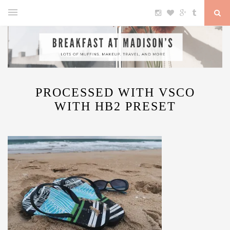
PROCESSED WITH VSCO
WITH HB2 PRESET