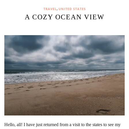
,
TRAVEL
UNITED STATES
A COZY OCEAN VIEW
Hello, all! I have just returned from a visit to the states to see my