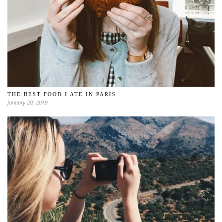
THE BEST FOOD I ATE IN PARIS
January 20, 2019