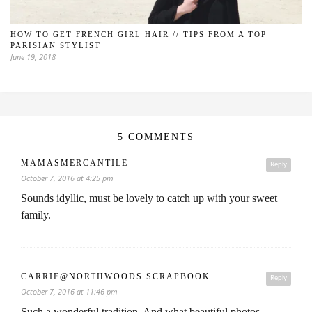
HOW TO GET FRENCH GIRL HAIR // TIPS FROM A TOP
PARISIAN STYLIST
June 19, 2018
5 COMMENTS
MAMASMERCANTILE
Reply
October 7, 2016 at 4:25 pm
Sounds idyllic, must be lovely to catch up with your sweet
family.
CARRIE@NORTHWOODS SCRAPBOOK
Reply
October 7, 2016 at 11:46 pm
Such a wonderful tradition. And what beautiful photos