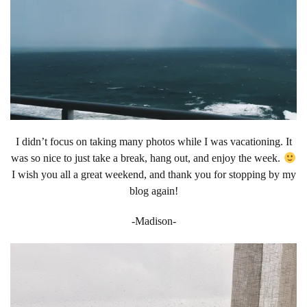
I didn’t focus on taking many photos while I was vacationing. It
was so nice to just take a break, hang out, and enjoy the week.
I wish you all a great weekend, and thank you for stopping by my
blog again!
-Madison-