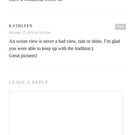
KATHLEEN
Reply
October 17, 2016 at 3:03 pm
An ocean view is never a bad view, rain or shine. I’m glad
you were able to keep up with the tradition:)
Great pictures!
LEAVE A REPLY