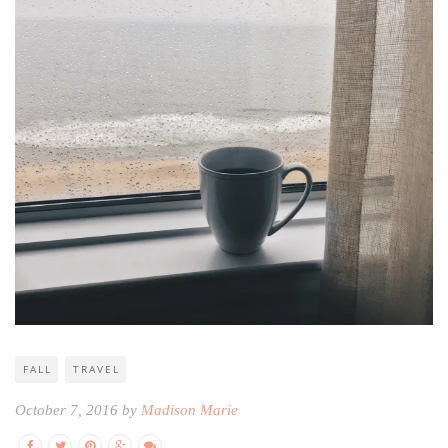
FALL
TRAVEL
October 7, 2016 by
Madison Marie