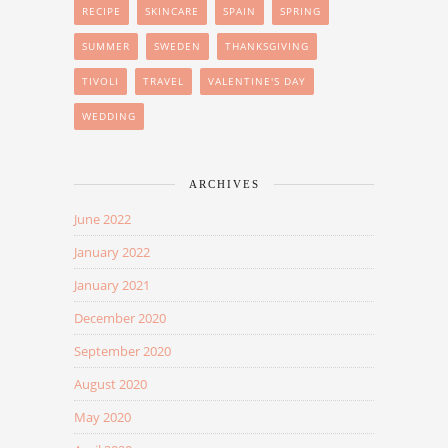
RECIPE
SKINCARE
SPAIN
SPRING
SUMMER
SWEDEN
THANKSGIVING
TIVOLI
TRAVEL
VALENTINE'S DAY
WEDDING
ARCHIVES
June 2022
January 2022
January 2021
December 2020
September 2020
August 2020
May 2020