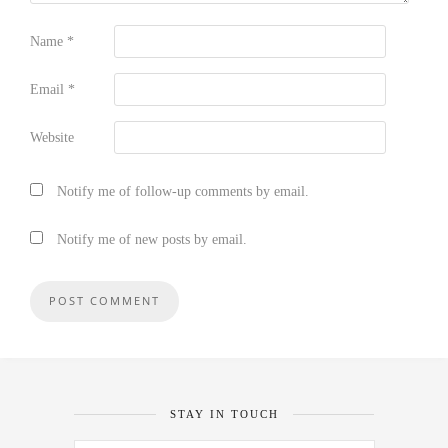
Name
*
Email
*
Website
Notify me of follow-up comments by email.
Notify me of new posts by email.
STAY IN TOUCH