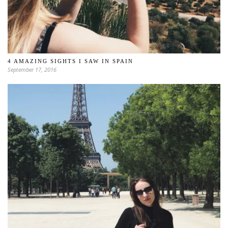
4 AMAZING SIGHTS I SAW IN SPAIN
September 17, 2016