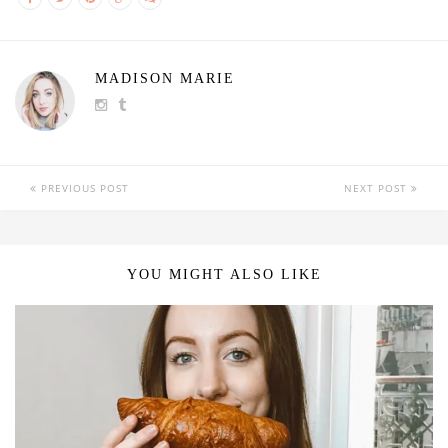
MADISON MARIE
PREVIOUS POST
NEXT POST
YOU MIGHT ALSO LIKE