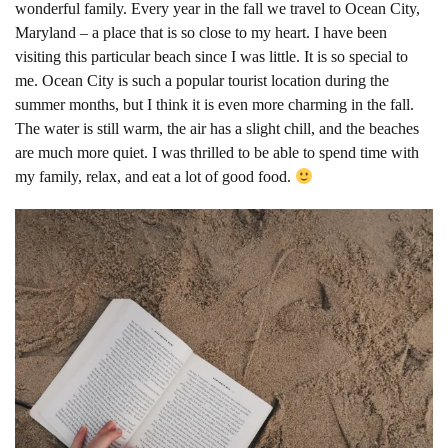
wonderful family. Every year in the fall we travel to Ocean City,
Maryland – a place that is so close to my heart. I have been
visiting this particular beach since I was little. It is so special to
me. Ocean City is such a popular tourist location during the
summer months, but I think it is even more charming in the fall.
The water is still warm, the air has a slight chill, and the beaches
are much more quiet. I was thrilled to be able to spend time with
my family, relax, and eat a lot of good food.