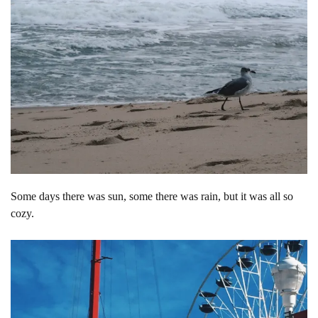
Some days there was sun, some there was rain, but it was all so
cozy.