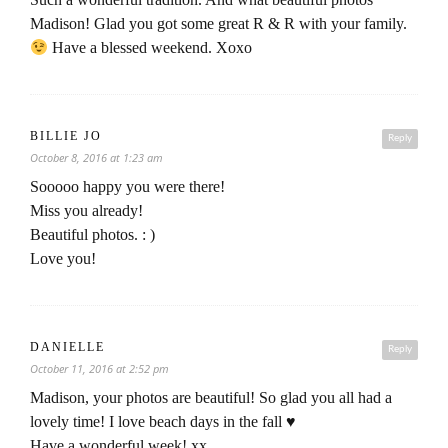
Madison! Glad you got some great R & R with your family.
Have a blessed weekend. Xoxo
BILLIE JO
Reply
October 8, 2016 at 1:23 am
Sooooo happy you were there!
Miss you already!
Beautiful photos. : )
Love you!
DANIELLE
Reply
October 11, 2016 at 2:52 pm
Madison, your photos are beautiful! So glad you all had a
lovely time! I love beach days in the fall ♥
Have a wonderful week! xx