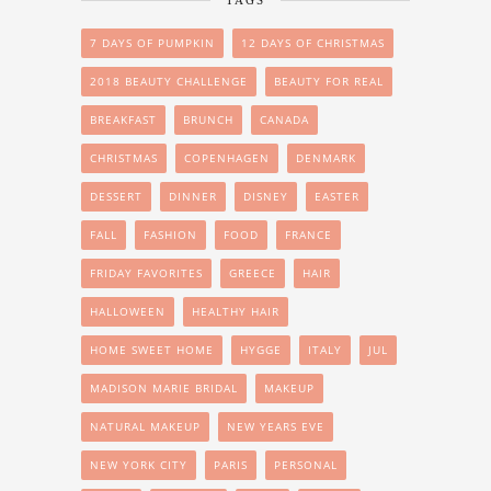
TAGS
7 DAYS OF PUMPKIN
12 DAYS OF CHRISTMAS
2018 BEAUTY CHALLENGE
BEAUTY FOR REAL
BREAKFAST
BRUNCH
CANADA
CHRISTMAS
COPENHAGEN
DENMARK
DESSERT
DINNER
DISNEY
EASTER
FALL
FASHION
FOOD
FRANCE
FRIDAY FAVORITES
GREECE
HAIR
HALLOWEEN
HEALTHY HAIR
HOME SWEET HOME
HYGGE
ITALY
JUL
MADISON MARIE BRIDAL
MAKEUP
NATURAL MAKEUP
NEW YEARS EVE
NEW YORK CITY
PARIS
PERSONAL