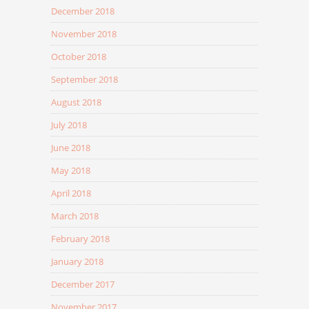
December 2018
November 2018
October 2018
September 2018
August 2018
July 2018
June 2018
May 2018
April 2018
March 2018
February 2018
January 2018
December 2017
November 2017