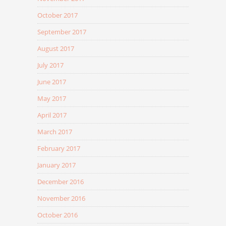
October 2017
September 2017
August 2017
July 2017
June 2017
May 2017
April 2017
March 2017
February 2017
January 2017
December 2016
November 2016
October 2016