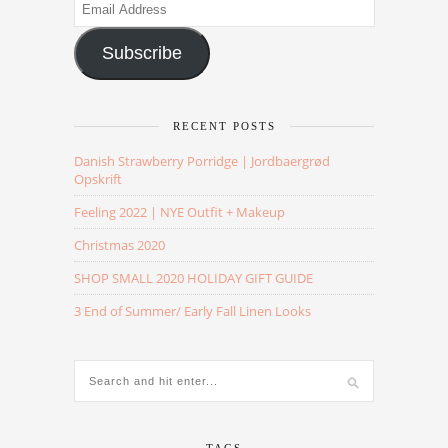
Email
Address
Subscribe
RECENT POSTS
Danish Strawberry Porridge | Jordbaergrød
Opskrift
Feeling 2022 | NYE Outfit + Makeup
Christmas 2020
SHOP SMALL 2020 HOLIDAY GIFT GUIDE
3 End of Summer/ Early Fall Linen Looks