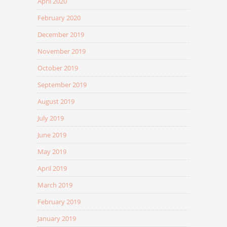
April 2020
February 2020
December 2019
November 2019
October 2019
September 2019
August 2019
July 2019
June 2019
May 2019
April 2019
March 2019
February 2019
January 2019