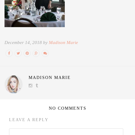
December 14, 2018 by
Madison Marie
MADISON MARIE
NO COMMENTS
LEAVE A REPLY