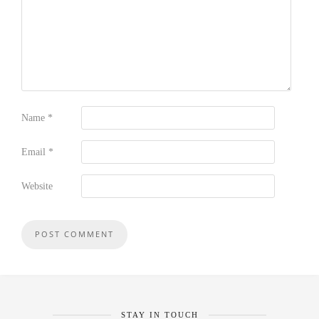
Name
*
Email
*
Website
STAY IN TOUCH