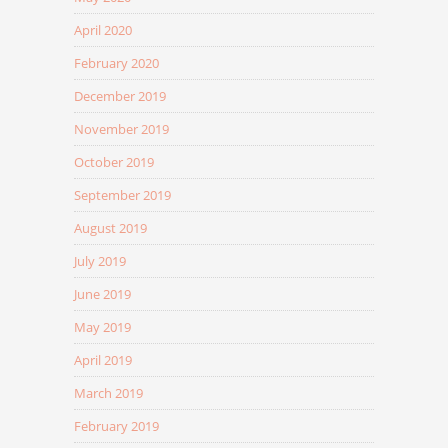
April 2020
February 2020
December 2019
November 2019
October 2019
September 2019
August 2019
July 2019
June 2019
May 2019
April 2019
March 2019
February 2019