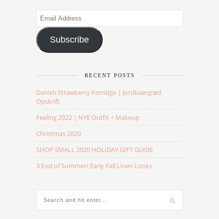
Email
Address
Subscribe
RECENT POSTS
Danish Strawberry Porridge | Jordbaergrød
Opskrift
Feeling 2022 | NYE Outfit + Makeup
Christmas 2020
SHOP SMALL 2020 HOLIDAY GIFT GUIDE
3 End of Summer/ Early Fall Linen Looks