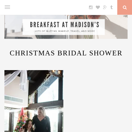
CHRISTMAS BRIDAL SHOWER