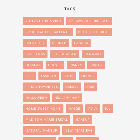
TAGS
7 DAYS OF PUMPKIN
12 DAYS OF CHRISTMAS
2018 BEAUTY CHALLENGE
BEAUTY FOR REAL
BREAKFAST
BRUNCH
CANADA
CHRISTMAS
COPENHAGEN
DENMARK
DESSERT
DINNER
DISNEY
EASTER
FALL
FASHION
FOOD
FRANCE
FRIDAY FAVORITES
GREECE
HAIR
HALLOWEEN
HEALTHY HAIR
HOME SWEET HOME
HYGGE
ITALY
JUL
MADISON MARIE BRIDAL
MAKEUP
NATURAL MAKEUP
NEW YEARS EVE