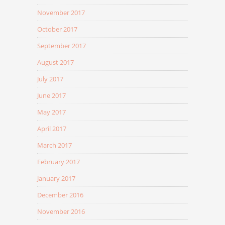
November 2017
October 2017
September 2017
August 2017
July 2017
June 2017
May 2017
April 2017
March 2017
February 2017
January 2017
December 2016
November 2016