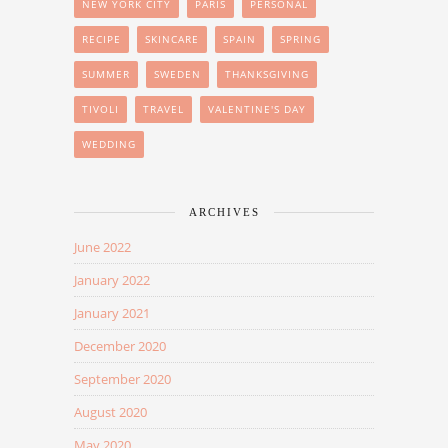
NEW YORK CITY
PARIS
PERSONAL
RECIPE
SKINCARE
SPAIN
SPRING
SUMMER
SWEDEN
THANKSGIVING
TIVOLI
TRAVEL
VALENTINE'S DAY
WEDDING
ARCHIVES
June 2022
January 2022
January 2021
December 2020
September 2020
August 2020
May 2020