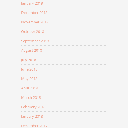
January 2019
December 2018
November 2018
October 2018
September 2018
August 2018
July 2018
June 2018
May 2018
April 2018
March 2018
February 2018
January 2018
December 2017