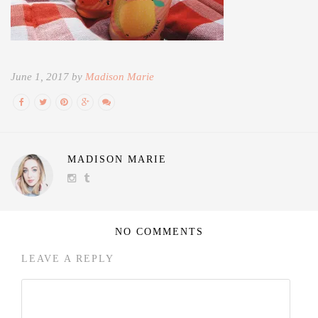
June 1, 2017 by
Madison Marie
MADISON MARIE
NO COMMENTS
LEAVE A REPLY