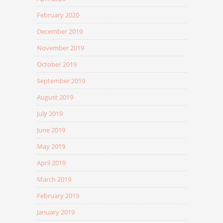
February 2020
December 2019
November 2019
October 2019
September 2019
August 2019
July 2019
June 2019
May 2019
April 2019
March 2019
February 2019
January 2019