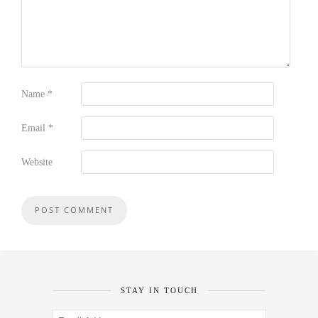
Name
*
Email
*
Website
STAY IN TOUCH
Email