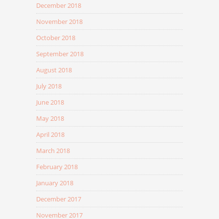
December 2018
November 2018
October 2018
September 2018
August 2018
July 2018
June 2018
May 2018
April 2018
March 2018
February 2018
January 2018
December 2017
November 2017