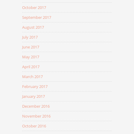
October 2017
September 2017
August 2017
July 2017
June 2017
May 2017
April 2017
March 2017
February 2017
January 2017
December 2016
November 2016
October 2016