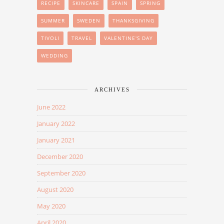
RECIPE
SKINCARE
SPAIN
SPRING
SUMMER
SWEDEN
THANKSGIVING
TIVOLI
TRAVEL
VALENTINE'S DAY
WEDDING
ARCHIVES
June 2022
January 2022
January 2021
December 2020
September 2020
August 2020
May 2020
April 2020