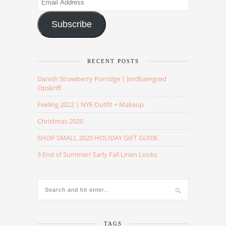
Address
Subscribe
RECENT POSTS
Danish Strawberry Porridge | Jordbaergrød
Opskrift
Feeling 2022 | NYE Outfit + Makeup
Christmas 2020
SHOP SMALL 2020 HOLIDAY GIFT GUIDE
3 End of Summer/ Early Fall Linen Looks
TAGS