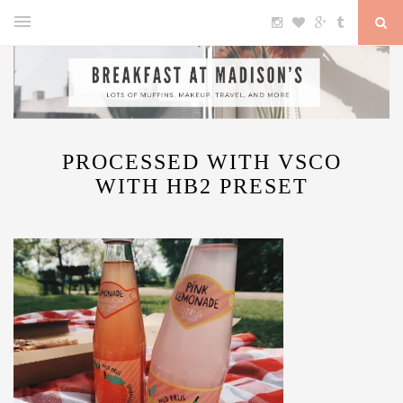
PROCESSED WITH VSCO
WITH HB2 PRESET