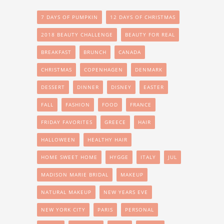
7 DAYS OF PUMPKIN
12 DAYS OF CHRISTMAS
2018 BEAUTY CHALLENGE
BEAUTY FOR REAL
BREAKFAST
BRUNCH
CANADA
CHRISTMAS
COPENHAGEN
DENMARK
DESSERT
DINNER
DISNEY
EASTER
FALL
FASHION
FOOD
FRANCE
FRIDAY FAVORITES
GREECE
HAIR
HALLOWEEN
HEALTHY HAIR
HOME SWEET HOME
HYGGE
ITALY
JUL
MADISON MARIE BRIDAL
MAKEUP
NATURAL MAKEUP
NEW YEARS EVE
NEW YORK CITY
PARIS
PERSONAL