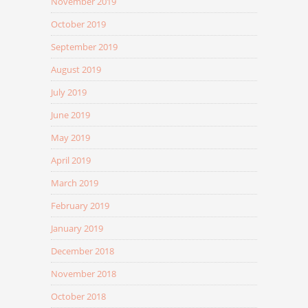
November 2019
October 2019
September 2019
August 2019
July 2019
June 2019
May 2019
April 2019
March 2019
February 2019
January 2019
December 2018
November 2018
October 2018