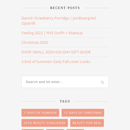
RECENT POSTS
Danish Strawberry Porridge | Jordbaergrød
Opskrift
Feeling 2022 | NYE Outfit + Makeup
Christmas 2020
SHOP SMALL 2020 HOLIDAY GIFT GUIDE
3 End of Summer/ Early Fall Linen Looks
TAGS
7 DAYS OF PUMPKIN
12 DAYS OF CHRISTMAS
2018 BEAUTY CHALLENGE
BEAUTY FOR REAL