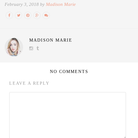
February 3, 2018 by
Madison Marie
MADISON MARIE
NO COMMENTS
LEAVE A REPLY