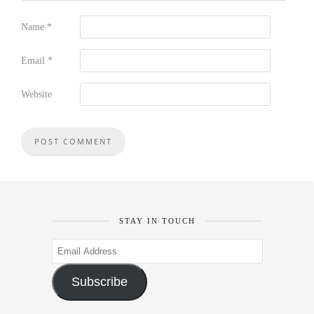
Name
*
Email
*
Website
STAY IN TOUCH
Email
Address
Subscribe