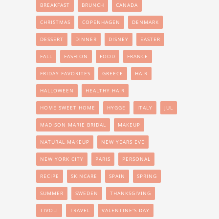
BREAKFAST
BRUNCH
CANADA
CHRISTMAS
COPENHAGEN
DENMARK
DESSERT
DINNER
DISNEY
EASTER
FALL
FASHION
FOOD
FRANCE
FRIDAY FAVORITES
GREECE
HAIR
HALLOWEEN
HEALTHY HAIR
HOME SWEET HOME
HYGGE
ITALY
JUL
MADISON MARIE BRIDAL
MAKEUP
NATURAL MAKEUP
NEW YEARS EVE
NEW YORK CITY
PARIS
PERSONAL
RECIPE
SKINCARE
SPAIN
SPRING
SUMMER
SWEDEN
THANKSGIVING
TIVOLI
TRAVEL
VALENTINE'S DAY