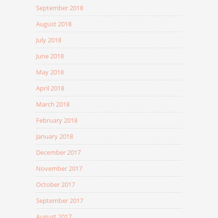
September 2018
August 2018
July 2018
June 2018
May 2018
April 2018
March 2018
February 2018
January 2018
December 2017
November 2017
October 2017
September 2017
August 2017