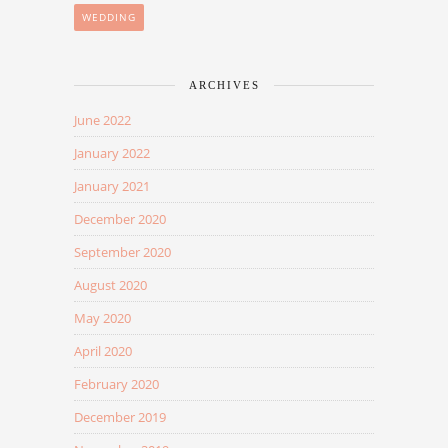
WEDDING
ARCHIVES
June 2022
January 2022
January 2021
December 2020
September 2020
August 2020
May 2020
April 2020
February 2020
December 2019