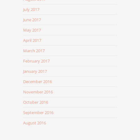
July 2017
June 2017
May 2017
April 2017
March 2017
February 2017
January 2017
December 2016
November 2016
October 2016
September 2016
August 2016