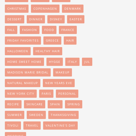
CHRISTMAS
COPENHAGEN
DENMARK
DESSERT
DINNER
DISNEY
EASTER
FALL
FASHION
FOOD
FRANCE
FRIDAY FAVORITES
GREECE
HAIR
HALLOWEEN
HEALTHY HAIR
HOME SWEET HOME
HYGGE
ITALY
JUL
MADISON MARIE BRIDAL
MAKEUP
NATURAL MAKEUP
NEW YEARS EVE
NEW YORK CITY
PARIS
PERSONAL
RECIPE
SKINCARE
SPAIN
SPRING
SUMMER
SWEDEN
THANKSGIVING
TIVOLI
TRAVEL
VALENTINE'S DAY