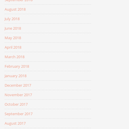
August 2018
July 2018
June 2018
May 2018
April 2018
March 2018
February 2018
January 2018
December 2017
November 2017
October 2017
September 2017
August 2017