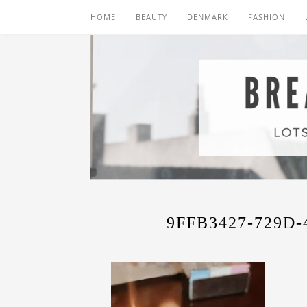
HOME
BEAUTY
DENMARK
FASHION
9FFB3427-729D-