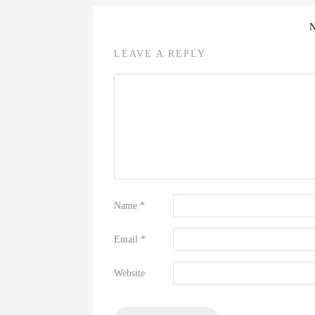
LEAVE A REPLY
Name
*
Email
*
Website