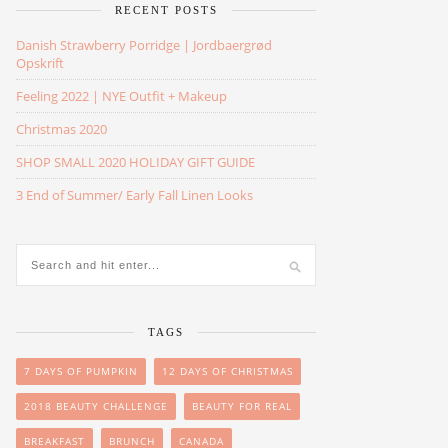
RECENT POSTS
Danish Strawberry Porridge | Jordbaergrød
Opskrift
Feeling 2022 | NYE Outfit + Makeup
Christmas 2020
SHOP SMALL 2020 HOLIDAY GIFT GUIDE
3 End of Summer/ Early Fall Linen Looks
TAGS
7 DAYS OF PUMPKIN
12 DAYS OF CHRISTMAS
2018 BEAUTY CHALLENGE
BEAUTY FOR REAL
BREAKFAST
BRUNCH
CANADA