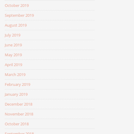
October 2019
September 2019
August 2019
July 2019
June 2019
May 2019
April 2019
March 2019
February 2019
January 2019
December 2018
November 2018
October 2018
September 2018