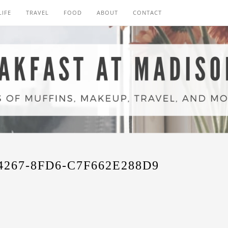
LIFE
TRAVEL
FOOD
ABOUT
CONTACT
4267-8FD6-C7F662E288D9