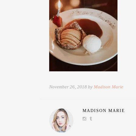
November 26, 2018 by
Madison Marie
MADISON MARIE