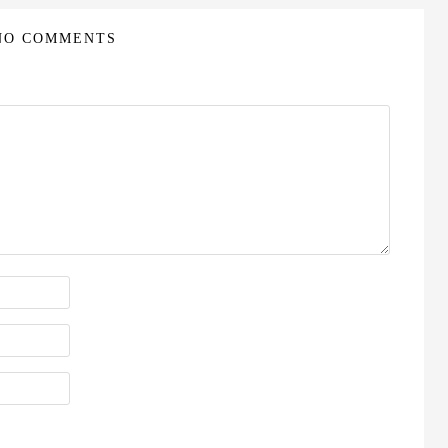
NO COMMENTS