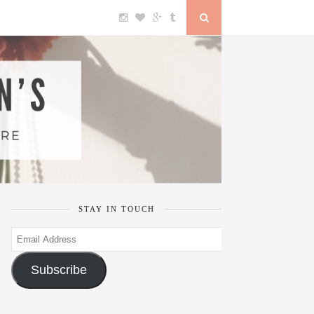
STAY IN TOUCH
Email
Address
Subscribe