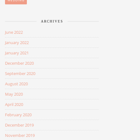
WEDDING
ARCHIVES
June 2022
January 2022
January 2021
December 2020
September 2020
August 2020
May 2020
April 2020
February 2020
December 2019
November 2019