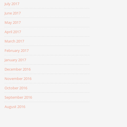
July 2017
June 2017
May 2017
April 2017
March 2017
February 2017
January 2017
December 2016
November 2016
October 2016
September 2016
August 2016