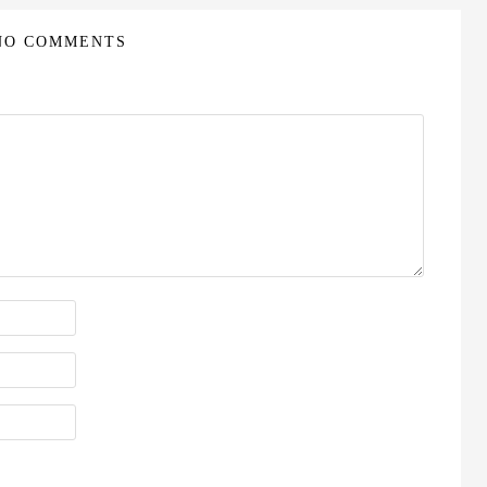
NO COMMENTS