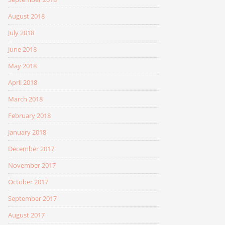
August 2018
July 2018
June 2018
May 2018
April 2018
March 2018
February 2018
January 2018
December 2017
November 2017
October 2017
September 2017
August 2017