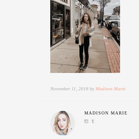
November 11, 2018 by
Madison Marie
MADISON MARIE