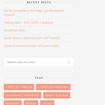
RECENT POSTS
Danish Strawberry Porridge | Jordbaergrød
Opskrift
Feeling 2022 | NYE Outfit + Makeup
Christmas 2020
SHOP SMALL 2020 HOLIDAY GIFT GUIDE
3 End of Summer/ Early Fall Linen Looks
TAGS
7 DAYS OF PUMPKIN
12 DAYS OF CHRISTMAS
2018 BEAUTY CHALLENGE
BEAUTY FOR REAL
BREAKFAST
BRUNCH
CANADA