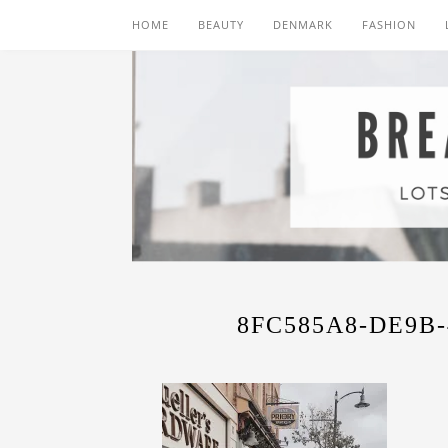
HOME
BEAUTY
DENMARK
FASHION
8FC585A8-DE9B-