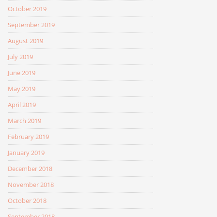
October 2019
September 2019
August 2019
July 2019
June 2019
May 2019
April 2019
March 2019
February 2019
January 2019
December 2018
November 2018
October 2018
September 2018