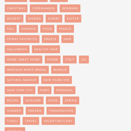
CHRISTMAS
COPENHAGEN
DENMARK
DESSERT
DINNER
DISNEY
EASTER
FALL
FASHION
FOOD
FRANCE
FRIDAY FAVORITES
GREECE
HAIR
HALLOWEEN
HEALTHY HAIR
HOME SWEET HOME
HYGGE
ITALY
JUL
MADISON MARIE BRIDAL
MAKEUP
NATURAL MAKEUP
NEW YEARS EVE
NEW YORK CITY
PARIS
PERSONAL
RECIPE
SKINCARE
SPAIN
SPRING
SUMMER
SWEDEN
THANKSGIVING
TIVOLI
TRAVEL
VALENTINE'S DAY