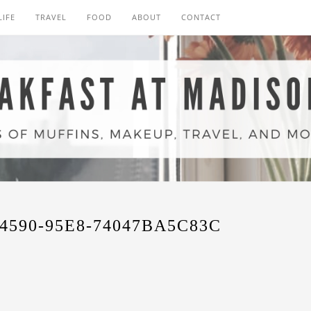
LIFE
TRAVEL
FOOD
ABOUT
CONTACT
4590-95E8-74047BA5C83C