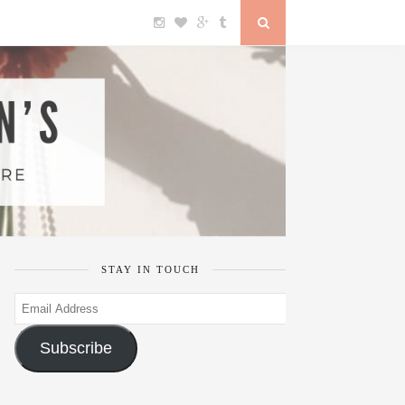
STAY IN TOUCH
Email
Address
Subscribe