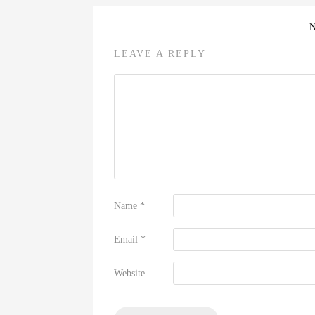
LEAVE A REPLY
Name
*
Email
*
Website