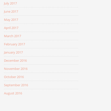
July 2017
June 2017
May 2017
April 2017
March 2017
February 2017
January 2017
December 2016
November 2016
October 2016
September 2016
August 2016