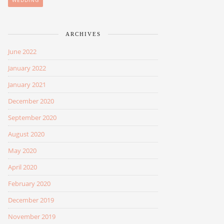
WEDDING
ARCHIVES
June 2022
January 2022
January 2021
December 2020
September 2020
August 2020
May 2020
April 2020
February 2020
December 2019
November 2019