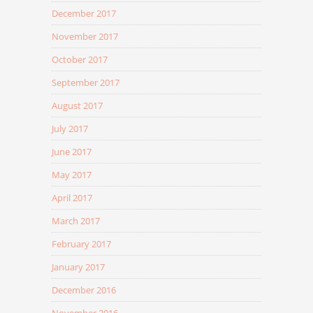
December 2017
November 2017
October 2017
September 2017
August 2017
July 2017
June 2017
May 2017
April 2017
March 2017
February 2017
January 2017
December 2016
November 2016