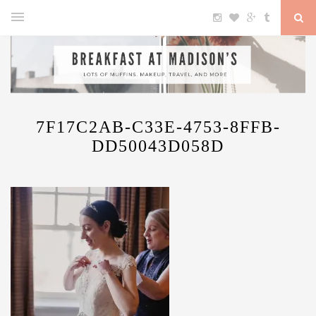
7F17C2AB-C33E-4753-8FFB-
DD50043D058D