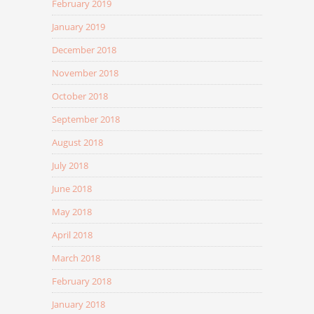
February 2019
January 2019
December 2018
November 2018
October 2018
September 2018
August 2018
July 2018
June 2018
May 2018
April 2018
March 2018
February 2018
January 2018