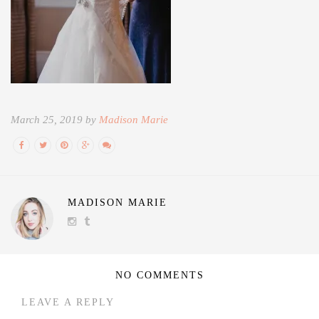
March 25, 2019 by
Madison Marie
MADISON MARIE
NO COMMENTS
LEAVE A REPLY