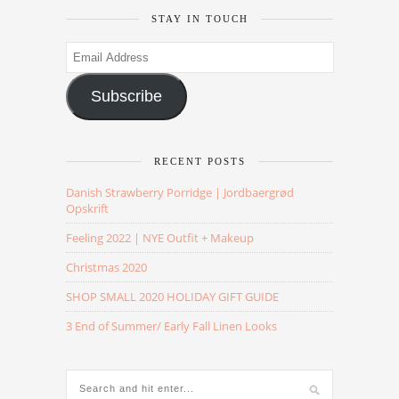
STAY IN TOUCH
Email
Address
Subscribe
RECENT POSTS
Danish Strawberry Porridge | Jordbaergrød
Opskrift
Feeling 2022 | NYE Outfit + Makeup
Christmas 2020
SHOP SMALL 2020 HOLIDAY GIFT GUIDE
3 End of Summer/ Early Fall Linen Looks