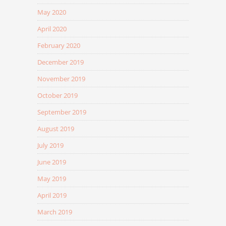
May 2020
April 2020
February 2020
December 2019
November 2019
October 2019
September 2019
August 2019
July 2019
June 2019
May 2019
April 2019
March 2019