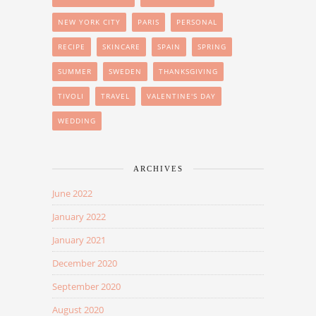
NEW YORK CITY
PARIS
PERSONAL
RECIPE
SKINCARE
SPAIN
SPRING
SUMMER
SWEDEN
THANKSGIVING
TIVOLI
TRAVEL
VALENTINE'S DAY
WEDDING
ARCHIVES
June 2022
January 2022
January 2021
December 2020
September 2020
August 2020