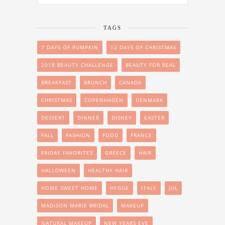
TAGS
7 DAYS OF PUMPKIN
12 DAYS OF CHRISTMAS
2018 BEAUTY CHALLENGE
BEAUTY FOR REAL
BREAKFAST
BRUNCH
CANADA
CHRISTMAS
COPENHAGEN
DENMARK
DESSERT
DINNER
DISNEY
EASTER
FALL
FASHION
FOOD
FRANCE
FRIDAY FAVORITES
GREECE
HAIR
HALLOWEEN
HEALTHY HAIR
HOME SWEET HOME
HYGGE
ITALY
JUL
MADISON MARIE BRIDAL
MAKEUP
NATURAL MAKEUP
NEW YEARS EVE