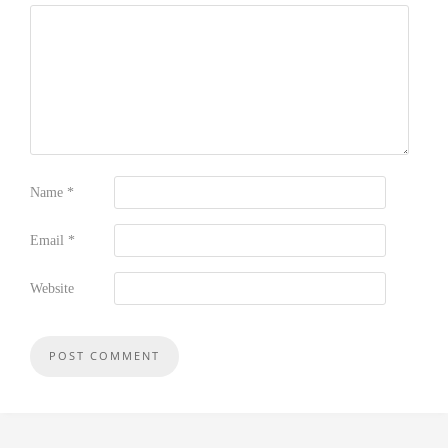
Name
*
Email
*
Website