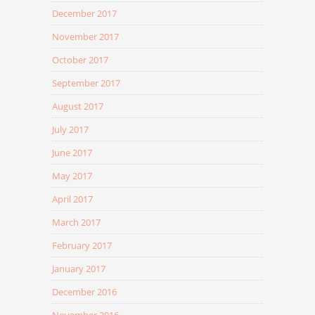
December 2017
November 2017
October 2017
September 2017
August 2017
July 2017
June 2017
May 2017
April 2017
March 2017
February 2017
January 2017
December 2016
November 2016