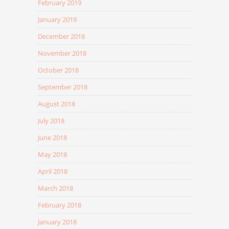
February 2019
January 2019
December 2018
November 2018
October 2018
September 2018
August 2018
July 2018
June 2018
May 2018
April 2018
March 2018
February 2018
January 2018