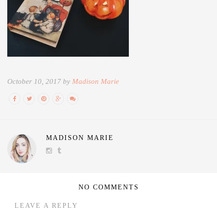
October 10, 2017 by
Madison Marie
MADISON MARIE
NO COMMENTS
LEAVE A REPLY