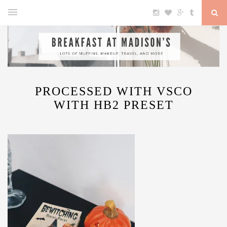
PROCESSED WITH VSCO
WITH HB2 PRESET