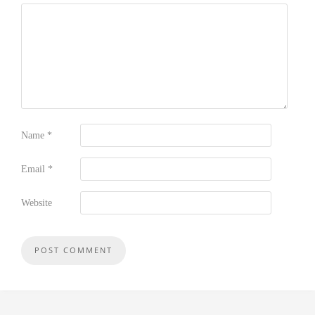
Name
*
Email
*
Website