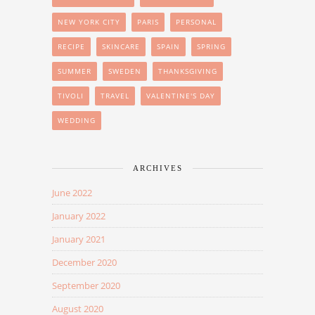
NEW YORK CITY
PARIS
PERSONAL
RECIPE
SKINCARE
SPAIN
SPRING
SUMMER
SWEDEN
THANKSGIVING
TIVOLI
TRAVEL
VALENTINE'S DAY
WEDDING
ARCHIVES
June 2022
January 2022
January 2021
December 2020
September 2020
August 2020