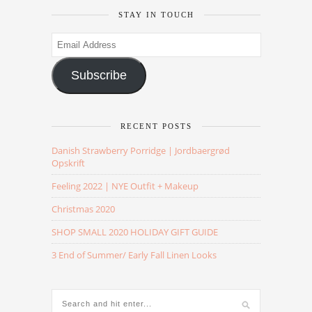
STAY IN TOUCH
Email
Address
Subscribe
RECENT POSTS
Danish Strawberry Porridge | Jordbaergrød
Opskrift
Feeling 2022 | NYE Outfit + Makeup
Christmas 2020
SHOP SMALL 2020 HOLIDAY GIFT GUIDE
3 End of Summer/ Early Fall Linen Looks