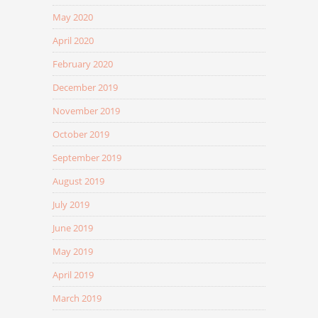
May 2020
April 2020
February 2020
December 2019
November 2019
October 2019
September 2019
August 2019
July 2019
June 2019
May 2019
April 2019
March 2019