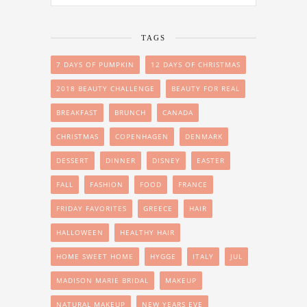
TAGS
7 DAYS OF PUMPKIN
12 DAYS OF CHRISTMAS
2018 BEAUTY CHALLENGE
BEAUTY FOR REAL
BREAKFAST
BRUNCH
CANADA
CHRISTMAS
COPENHAGEN
DENMARK
DESSERT
DINNER
DISNEY
EASTER
FALL
FASHION
FOOD
FRANCE
FRIDAY FAVORITES
GREECE
HAIR
HALLOWEEN
HEALTHY HAIR
HOME SWEET HOME
HYGGE
ITALY
JUL
MADISON MARIE BRIDAL
MAKEUP
NATURAL MAKEUP
NEW YEARS EVE