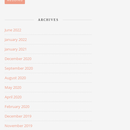
WEDDING
ARCHIVES
June 2022
January 2022
January 2021
December 2020
September 2020
August 2020
May 2020
April 2020
February 2020
December 2019
November 2019