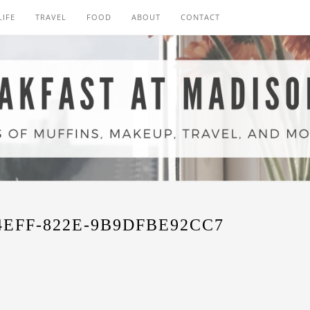
LIFE
TRAVEL
FOOD
ABOUT
CONTACT
4EFF-822E-9B9DFBE92CC7