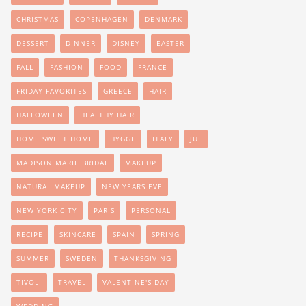
CHRISTMAS
COPENHAGEN
DENMARK
DESSERT
DINNER
DISNEY
EASTER
FALL
FASHION
FOOD
FRANCE
FRIDAY FAVORITES
GREECE
HAIR
HALLOWEEN
HEALTHY HAIR
HOME SWEET HOME
HYGGE
ITALY
JUL
MADISON MARIE BRIDAL
MAKEUP
NATURAL MAKEUP
NEW YEARS EVE
NEW YORK CITY
PARIS
PERSONAL
RECIPE
SKINCARE
SPAIN
SPRING
SUMMER
SWEDEN
THANKSGIVING
TIVOLI
TRAVEL
VALENTINE'S DAY