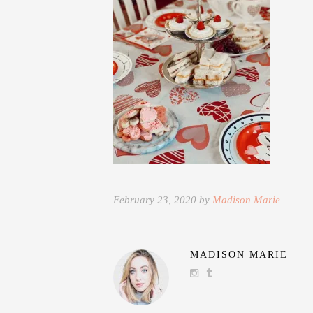
February 23, 2020 by
Madison Marie
MADISON MARIE