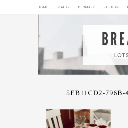
HOME
BEAUTY
DENMARK
FASHION
5EB11CD2-796B-