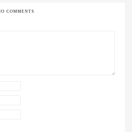
NO COMMENTS