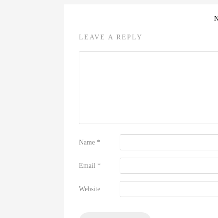
LEAVE A REPLY
Name
*
Email
*
Website