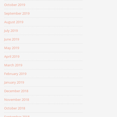
October 2019
September 2019
August 2019
July 2019
June 2019
May 2019
April 2019
March 2019
February 2019
January 2019
December 2018
November 2018
October 2018
September 2018