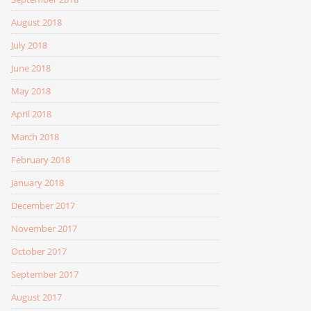
August 2018
July 2018
June 2018
May 2018
April 2018
March 2018
February 2018
January 2018
December 2017
November 2017
October 2017
September 2017
August 2017