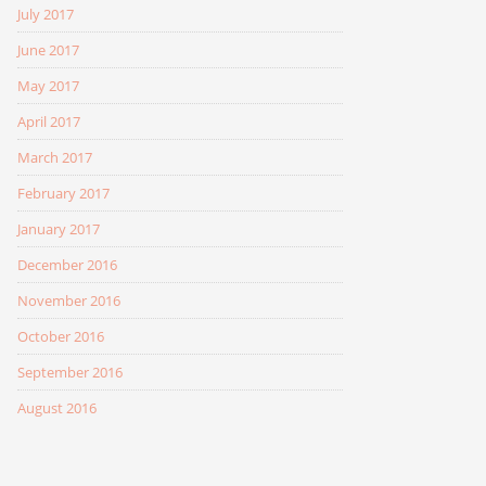
July 2017
June 2017
May 2017
April 2017
March 2017
February 2017
January 2017
December 2016
November 2016
October 2016
September 2016
August 2016