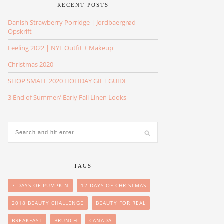
RECENT POSTS
Danish Strawberry Porridge | Jordbaergrød
Opskrift
Feeling 2022 | NYE Outfit + Makeup
Christmas 2020
SHOP SMALL 2020 HOLIDAY GIFT GUIDE
3 End of Summer/ Early Fall Linen Looks
TAGS
7 DAYS OF PUMPKIN
12 DAYS OF CHRISTMAS
2018 BEAUTY CHALLENGE
BEAUTY FOR REAL
BREAKFAST
BRUNCH
CANADA