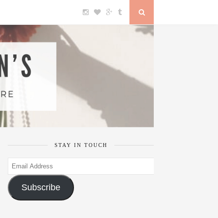
STAY IN TOUCH
Email
Address
Subscribe