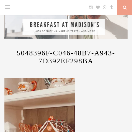
5048396F-C046-48B7-A943-
7D392EF298BA