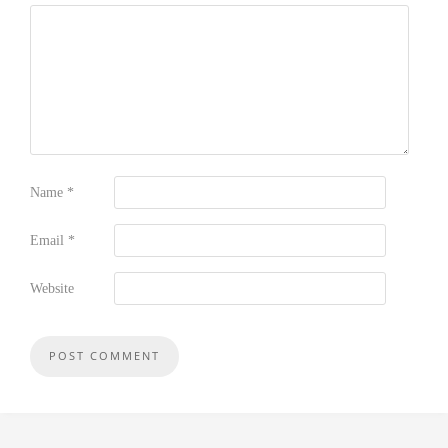
Name
*
Email
*
Website