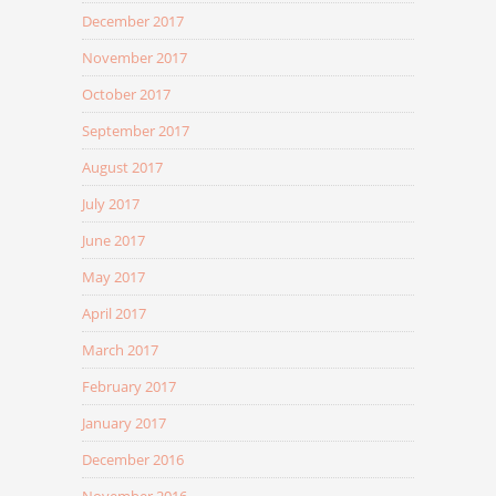
December 2017
November 2017
October 2017
September 2017
August 2017
July 2017
June 2017
May 2017
April 2017
March 2017
February 2017
January 2017
December 2016
November 2016