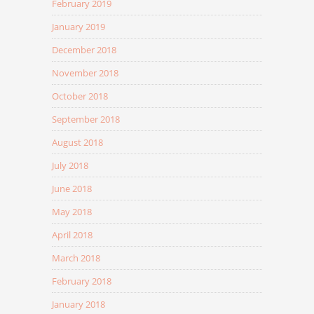
February 2019
January 2019
December 2018
November 2018
October 2018
September 2018
August 2018
July 2018
June 2018
May 2018
April 2018
March 2018
February 2018
January 2018