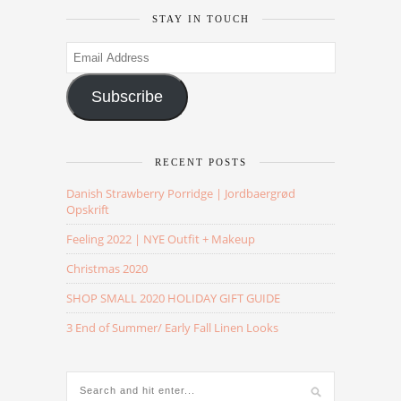
STAY IN TOUCH
Email
Address
Subscribe
RECENT POSTS
Danish Strawberry Porridge | Jordbaergrød
Opskrift
Feeling 2022 | NYE Outfit + Makeup
Christmas 2020
SHOP SMALL 2020 HOLIDAY GIFT GUIDE
3 End of Summer/ Early Fall Linen Looks