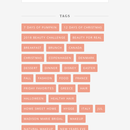
TAGS
7 DAYS OF PUMPKIN
12 DAYS OF CHRISTMAS
2018 BEAUTY CHALLENGE
BEAUTY FOR REAL
BREAKFAST
BRUNCH
CANADA
CHRISTMAS
COPENHAGEN
DENMARK
DESSERT
DINNER
DISNEY
EASTER
FALL
FASHION
FOOD
FRANCE
FRIDAY FAVORITES
GREECE
HAIR
HALLOWEEN
HEALTHY HAIR
HOME SWEET HOME
HYGGE
ITALY
JUL
MADISON MARIE BRIDAL
MAKEUP
NATURAL MAKEUP
NEW YEARS EVE