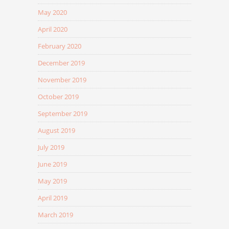
May 2020
April 2020
February 2020
December 2019
November 2019
October 2019
September 2019
August 2019
July 2019
June 2019
May 2019
April 2019
March 2019