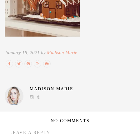
January 18, 2021 by
Madison Marie
MADISON MARIE
NO COMMENTS
LEAVE A REPLY