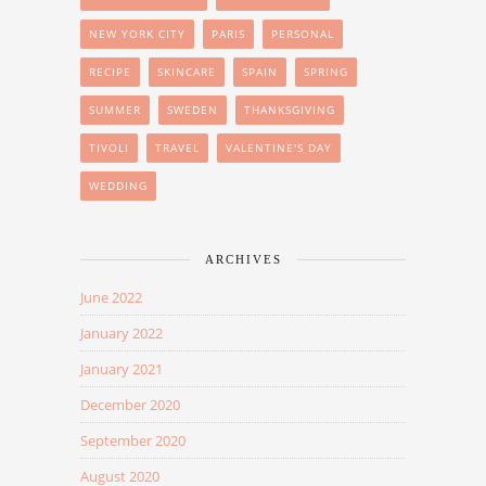
NEW YORK CITY
PARIS
PERSONAL
RECIPE
SKINCARE
SPAIN
SPRING
SUMMER
SWEDEN
THANKSGIVING
TIVOLI
TRAVEL
VALENTINE'S DAY
WEDDING
ARCHIVES
June 2022
January 2022
January 2021
December 2020
September 2020
August 2020