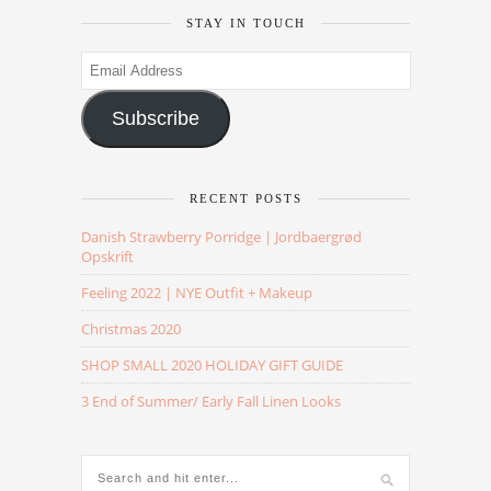
STAY IN TOUCH
Email
Address
Subscribe
RECENT POSTS
Danish Strawberry Porridge | Jordbaergrød
Opskrift
Feeling 2022 | NYE Outfit + Makeup
Christmas 2020
SHOP SMALL 2020 HOLIDAY GIFT GUIDE
3 End of Summer/ Early Fall Linen Looks