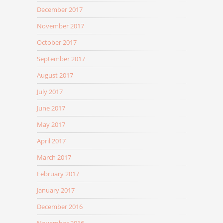
December 2017
November 2017
October 2017
September 2017
August 2017
July 2017
June 2017
May 2017
April 2017
March 2017
February 2017
January 2017
December 2016
November 2016