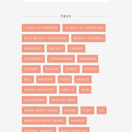
TAGS
7 DAYS OF PUMPKIN
12 DAYS OF CHRISTMAS
2018 BEAUTY CHALLENGE
BEAUTY FOR REAL
BREAKFAST
BRUNCH
CANADA
CHRISTMAS
COPENHAGEN
DENMARK
DESSERT
DINNER
DISNEY
EASTER
FALL
FASHION
FOOD
FRANCE
FRIDAY FAVORITES
GREECE
HAIR
HALLOWEEN
HEALTHY HAIR
HOME SWEET HOME
HYGGE
ITALY
JUL
MADISON MARIE BRIDAL
MAKEUP
NATURAL MAKEUP
NEW YEARS EVE