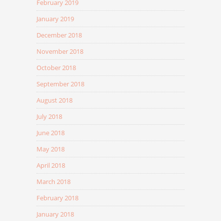
February 2019
January 2019
December 2018
November 2018
October 2018
September 2018
August 2018
July 2018
June 2018
May 2018
April 2018
March 2018
February 2018
January 2018