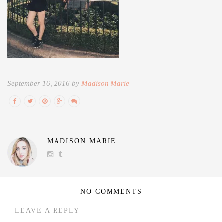
September 16, 2016 by
Madison Marie
MADISON MARIE
NO COMMENTS
LEAVE A REPLY