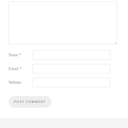
Name
*
Email
*
Website