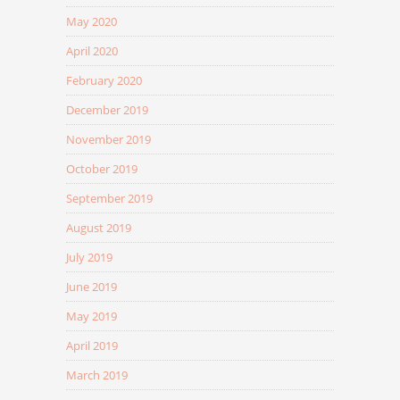
May 2020
April 2020
February 2020
December 2019
November 2019
October 2019
September 2019
August 2019
July 2019
June 2019
May 2019
April 2019
March 2019