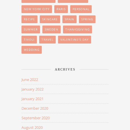
NEW YORK CITY
PARIS
PERSONAL
RECIPE
SKINCARE
SPAIN
SPRING
SUMMER
SWEDEN
THANKSGIVING
TIVOLI
TRAVEL
VALENTINE'S DAY
WEDDING
ARCHIVES
June 2022
January 2022
January 2021
December 2020
September 2020
August 2020