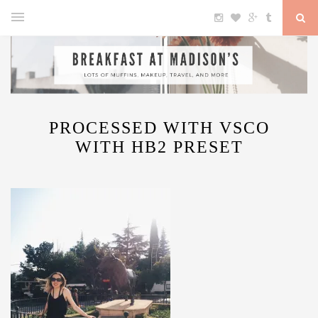
PROCESSED WITH VSCO
WITH HB2 PRESET