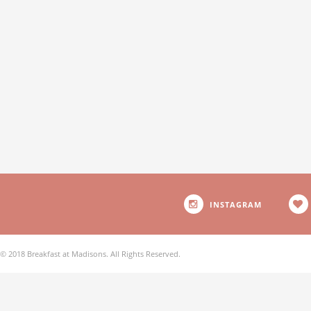
INSTAGRAM
© 2018 Breakfast at Madisons. All Rights Reserved.