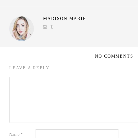
MADISON MARIE
NO COMMENTS
LEAVE A REPLY
Name
*