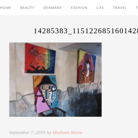
HOME
BEAUTY
DENMARK
FASHION
LIFE
TRAVEL
14285383_115122685160142
September 7, 2016 by
Madison Marie