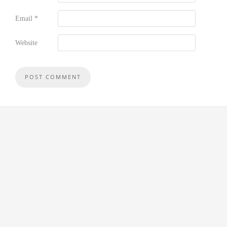
Email
*
Website