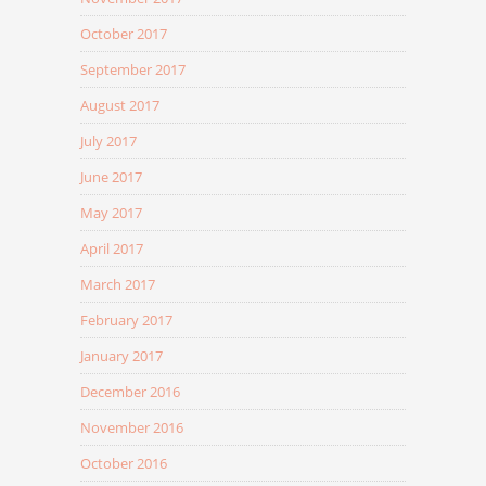
October 2017
September 2017
August 2017
July 2017
June 2017
May 2017
April 2017
March 2017
February 2017
January 2017
December 2016
November 2016
October 2016