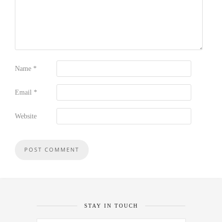
Name
*
Email
*
Website
STAY IN TOUCH