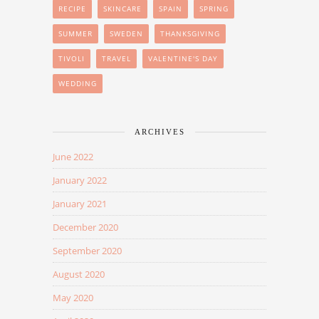
RECIPE
SKINCARE
SPAIN
SPRING
SUMMER
SWEDEN
THANKSGIVING
TIVOLI
TRAVEL
VALENTINE'S DAY
WEDDING
ARCHIVES
June 2022
January 2022
January 2021
December 2020
September 2020
August 2020
May 2020