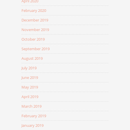
April 2020
February 2020
December 2019
November 2019
October 2019
September 2019
August 2019
July 2019
June 2019
May 2019
April 2019
March 2019
February 2019
January 2019