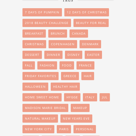
TAGS
7 DAYS OF PUMPKIN
12 DAYS OF CHRISTMAS
2018 BEAUTY CHALLENGE
BEAUTY FOR REAL
BREAKFAST
BRUNCH
CANADA
CHRISTMAS
COPENHAGEN
DENMARK
DESSERT
DINNER
DISNEY
EASTER
FALL
FASHION
FOOD
FRANCE
FRIDAY FAVORITES
GREECE
HAIR
HALLOWEEN
HEALTHY HAIR
HOME SWEET HOME
HYGGE
ITALY
JUL
MADISON MARIE BRIDAL
MAKEUP
NATURAL MAKEUP
NEW YEARS EVE
NEW YORK CITY
PARIS
PERSONAL