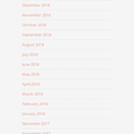
December 2018
November 2018
October 2018
September 2018
August 2018
July 2018
June 2018
May 2018
April 2018
March 2018
February 2018
January 2018
December 2017
November 2017