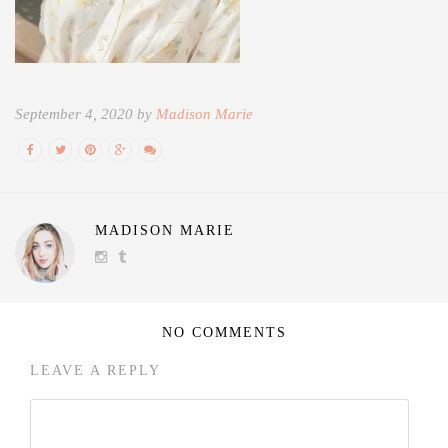
September 4, 2020 by
Madison Marie
MADISON MARIE
NO COMMENTS
LEAVE A REPLY