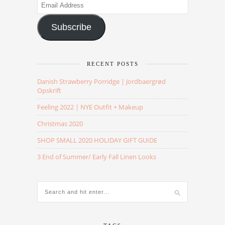
Email
Address
Subscribe
RECENT POSTS
Danish Strawberry Porridge | Jordbaergrød
Opskrift
Feeling 2022 | NYE Outfit + Makeup
Christmas 2020
SHOP SMALL 2020 HOLIDAY GIFT GUIDE
3 End of Summer/ Early Fall Linen Looks