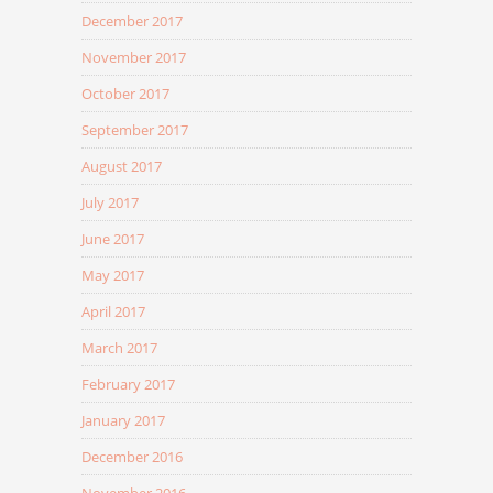
December 2017
November 2017
October 2017
September 2017
August 2017
July 2017
June 2017
May 2017
April 2017
March 2017
February 2017
January 2017
December 2016
November 2016