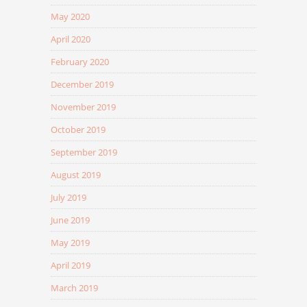
May 2020
April 2020
February 2020
December 2019
November 2019
October 2019
September 2019
August 2019
July 2019
June 2019
May 2019
April 2019
March 2019