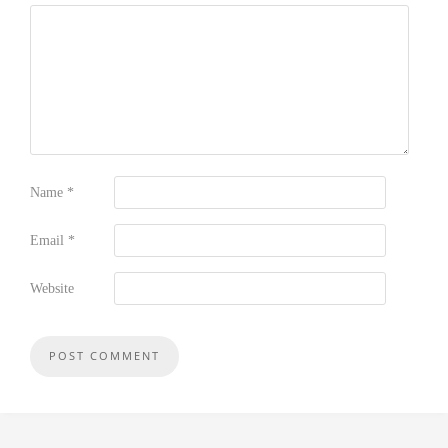
Name
*
Email
*
Website