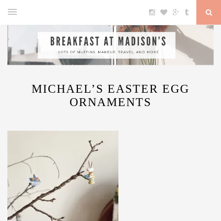
MICHAEL’S EASTER EGG
ORNAMENTS