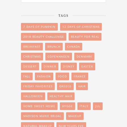
TAGS
7 DAYS OF PUMPKIN
12 DAYS OF CHRISTMAS
2018 BEAUTY CHALLENGE
BEAUTY FOR REAL
BREAKFAST
BRUNCH
CANADA
CHRISTMAS
COPENHAGEN
DENMARK
DESSERT
DINNER
DISNEY
EASTER
FALL
FASHION
FOOD
FRANCE
FRIDAY FAVORITES
GREECE
HAIR
HALLOWEEN
HEALTHY HAIR
HOME SWEET HOME
HYGGE
ITALY
JUL
MADISON MARIE BRIDAL
MAKEUP
NATURAL MAKEUP
NEW YEARS EVE