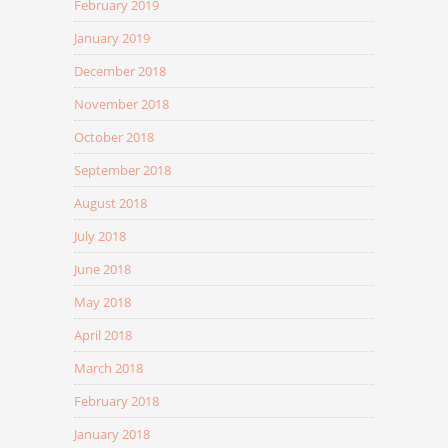
February 2019
January 2019
December 2018
November 2018
October 2018
September 2018
August 2018
July 2018
June 2018
May 2018
April 2018
March 2018
February 2018
January 2018