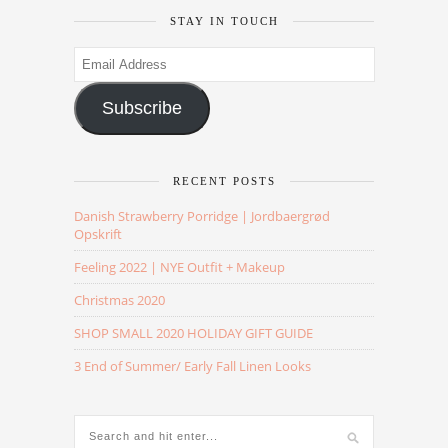
STAY IN TOUCH
Email
Address
Subscribe
RECENT POSTS
Danish Strawberry Porridge | Jordbaergrød
Opskrift
Feeling 2022 | NYE Outfit + Makeup
Christmas 2020
SHOP SMALL 2020 HOLIDAY GIFT GUIDE
3 End of Summer/ Early Fall Linen Looks