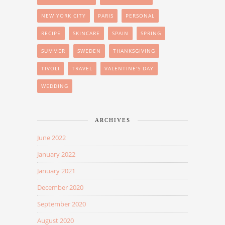
NEW YORK CITY
PARIS
PERSONAL
RECIPE
SKINCARE
SPAIN
SPRING
SUMMER
SWEDEN
THANKSGIVING
TIVOLI
TRAVEL
VALENTINE'S DAY
WEDDING
ARCHIVES
June 2022
January 2022
January 2021
December 2020
September 2020
August 2020