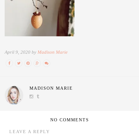
April 9, 2020 by
Madison Marie
MADISON MARIE
NO COMMENTS
LEAVE A REPLY