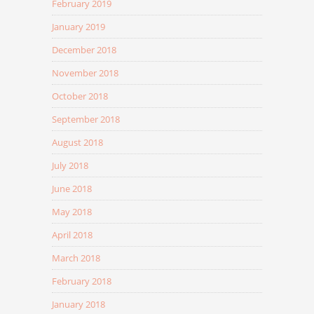
February 2019
January 2019
December 2018
November 2018
October 2018
September 2018
August 2018
July 2018
June 2018
May 2018
April 2018
March 2018
February 2018
January 2018