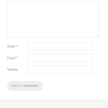
Name
*
Email
*
Website