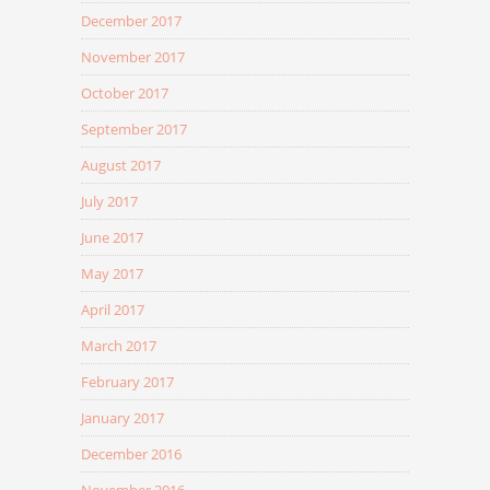
December 2017
November 2017
October 2017
September 2017
August 2017
July 2017
June 2017
May 2017
April 2017
March 2017
February 2017
January 2017
December 2016
November 2016