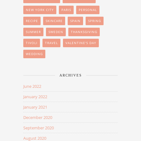
NEW YORK CITY
PARIS
PERSONAL
RECIPE
SKINCARE
SPAIN
SPRING
SUMMER
SWEDEN
THANKSGIVING
TIVOLI
TRAVEL
VALENTINE'S DAY
WEDDING
ARCHIVES
June 2022
January 2022
January 2021
December 2020
September 2020
August 2020