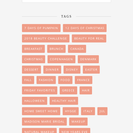
TAGS
7 DAYS OF PUMPKIN
12 DAYS OF CHRISTMAS
2018 BEAUTY CHALLENGE
BEAUTY FOR REAL
BREAKFAST
BRUNCH
CANADA
CHRISTMAS
COPENHAGEN
DENMARK
DESSERT
DINNER
DISNEY
EASTER
FALL
FASHION
FOOD
FRANCE
FRIDAY FAVORITES
GREECE
HAIR
HALLOWEEN
HEALTHY HAIR
HOME SWEET HOME
HYGGE
ITALY
JUL
MADISON MARIE BRIDAL
MAKEUP
NATURAL MAKEUP
NEW YEARS EVE