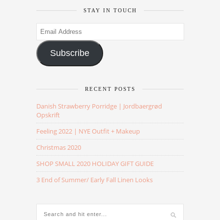
STAY IN TOUCH
Email
Address
Subscribe
RECENT POSTS
Danish Strawberry Porridge | Jordbaergrød
Opskrift
Feeling 2022 | NYE Outfit + Makeup
Christmas 2020
SHOP SMALL 2020 HOLIDAY GIFT GUIDE
3 End of Summer/ Early Fall Linen Looks