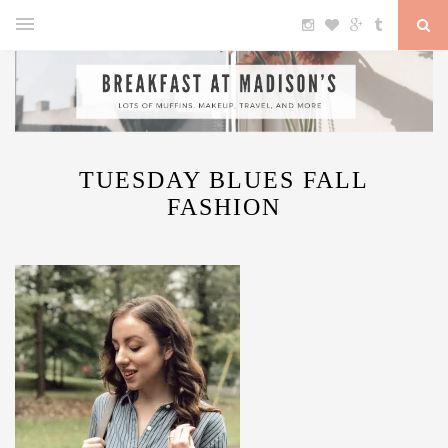
TUESDAY BLUES FALL
FASHION