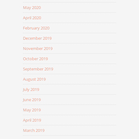
May 2020
April 2020
February 2020
December 2019
November 2019
October 2019
September 2019
August 2019
July 2019
June 2019
May 2019
April 2019
March 2019