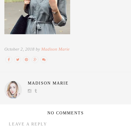
October 2, 2018 by
Madison Marie
MADISON MARIE
NO COMMENTS
LEAVE A REPLY