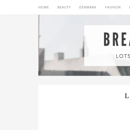
HOME
BEAUTY
DENMARK
FASHION
L