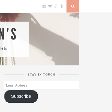
STAY IN TOUCH
Email
Address
Subscribe