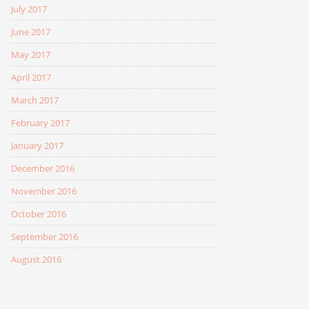
July 2017
June 2017
May 2017
April 2017
March 2017
February 2017
January 2017
December 2016
November 2016
October 2016
September 2016
August 2016