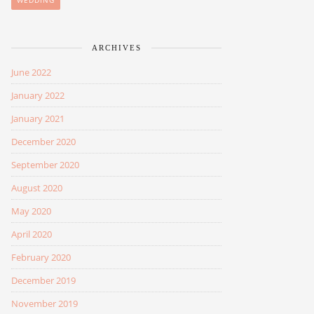
WEDDING
ARCHIVES
June 2022
January 2022
January 2021
December 2020
September 2020
August 2020
May 2020
April 2020
February 2020
December 2019
November 2019