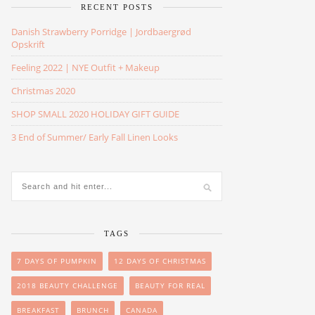
RECENT POSTS
Danish Strawberry Porridge | Jordbaergrød
Opskrift
Feeling 2022 | NYE Outfit + Makeup
Christmas 2020
SHOP SMALL 2020 HOLIDAY GIFT GUIDE
3 End of Summer/ Early Fall Linen Looks
TAGS
7 DAYS OF PUMPKIN
12 DAYS OF CHRISTMAS
2018 BEAUTY CHALLENGE
BEAUTY FOR REAL
BREAKFAST
BRUNCH
CANADA