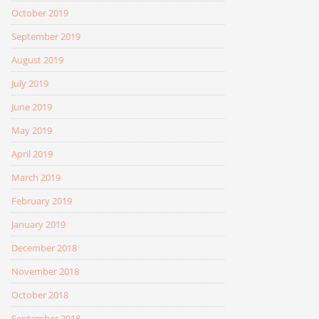
October 2019
September 2019
August 2019
July 2019
June 2019
May 2019
April 2019
March 2019
February 2019
January 2019
December 2018
November 2018
October 2018
September 2018