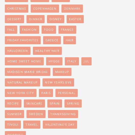
CHRISTMAS
COPENHAGEN
DENMARK
DESSERT
DINNER
DISNEY
EASTER
FALL
FASHION
FOOD
FRANCE
FRIDAY FAVORITES
GREECE
HAIR
HALLOWEEN
HEALTHY HAIR
HOME SWEET HOME
HYGGE
ITALY
JUL
MADISON MARIE BRIDAL
MAKEUP
NATURAL MAKEUP
NEW YEARS EVE
NEW YORK CITY
PARIS
PERSONAL
RECIPE
SKINCARE
SPAIN
SPRING
SUMMER
SWEDEN
THANKSGIVING
TIVOLI
TRAVEL
VALENTINE'S DAY