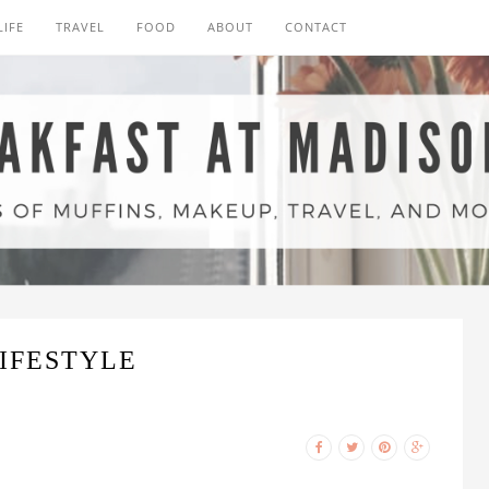
LIFE
TRAVEL
FOOD
ABOUT
CONTACT
IFESTYLE