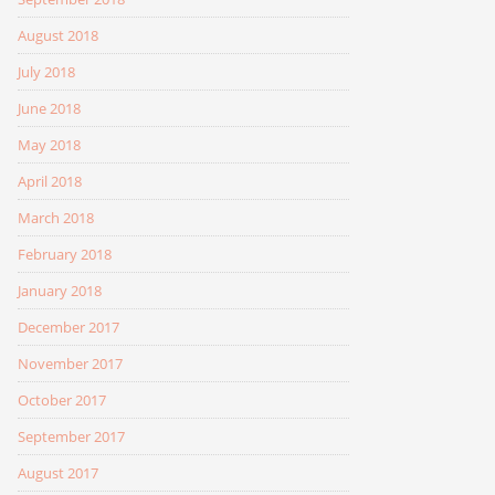
August 2018
July 2018
June 2018
May 2018
April 2018
March 2018
February 2018
January 2018
December 2017
November 2017
October 2017
September 2017
August 2017